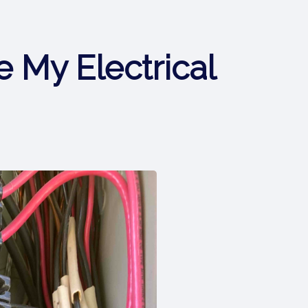
 My Electrical