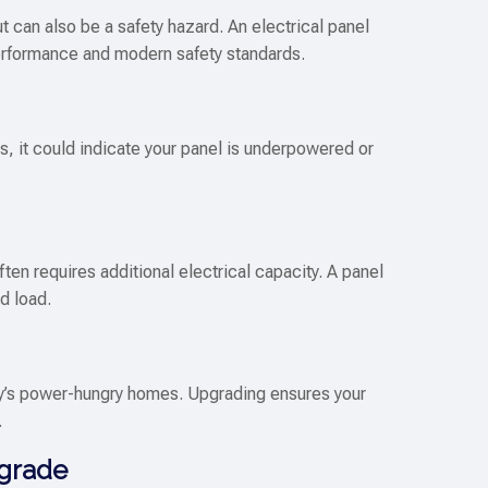
 can also be a safety hazard. An electrical panel
performance and modern safety standards.
es, it could indicate your panel is underpowered or
ten requires additional electrical capacity. A panel
d load.
y’s power-hungry homes. Upgrading ensures your
.
pgrade