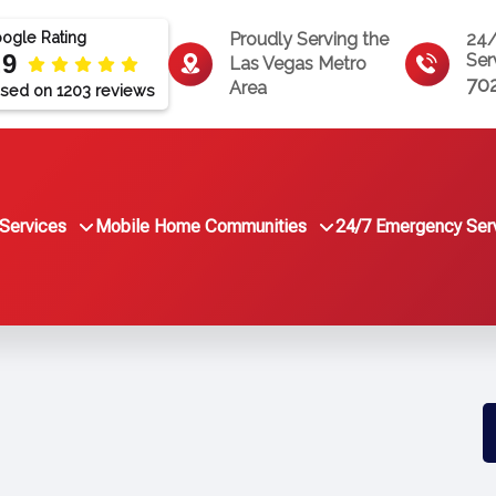
ogle Rating
Proudly Serving the
24
.9
Ser
Las Vegas Metro
70
Area
sed on 1203 reviews
Services
Mobile Home Communities
24/7 Emergency Ser