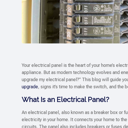
Your electrical panel is the heart of your home’s elec
appliance. But as modern technology evolves and en
upgrade my electrical panel?” This blog will guide yo
upgrade
, signs it’s time to make the switch, and the 
What Is an Electrical Panel?
An electrical panel, also known as a breaker box or fu
electricity in your home. It connects your home to the 
circuits. The panel also includes breakers or fuses de