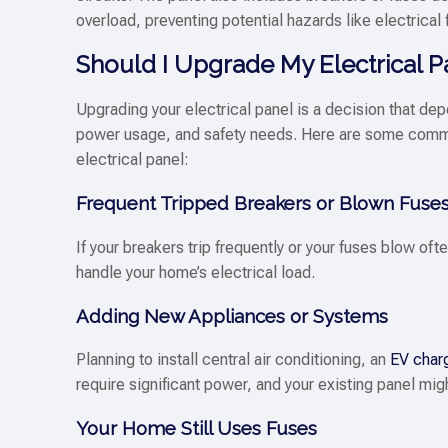
overload, preventing potential hazards like electrical f
Should I Upgrade My Electrical P
Upgrading your electrical panel is a decision that de
power usage, and safety needs. Here are some comm
electrical panel:
Frequent Tripped Breakers or Blown Fuse
If your breakers trip frequently or your fuses blow often
handle your home’s electrical load.
Adding New Appliances or Systems
Planning to install central air conditioning, an
EV char
require significant power, and your existing panel m
Your Home Still Uses Fuses