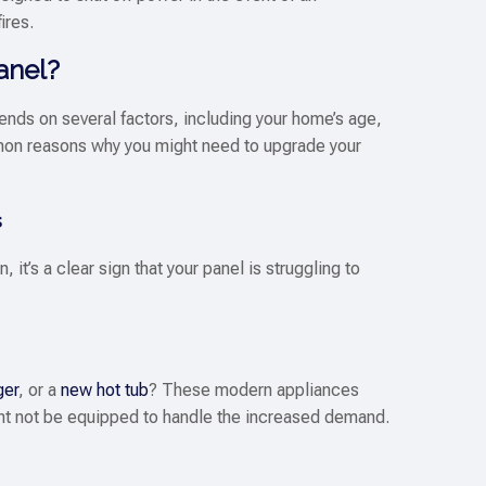
ires.
anel?
pends on several factors, including your home’s age,
on reasons why you might need to upgrade your
s
, it’s a clear sign that your panel is struggling to
ger
, or a
new hot tub
? These modern appliances
ight not be equipped to handle the increased demand.