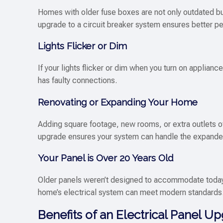
Homes with older fuse boxes are not only outdated but
upgrade to a circuit breaker system ensures better 
Lights Flicker or Dim
If your lights flicker or dim when you turn on applianc
has faulty connections.
Renovating or Expanding Your Home
Adding square footage, new rooms, or extra outlets of
upgrade ensures your system can handle the expande
Your Panel is Over 20 Years Old
Older panels weren’t designed to accommodate toda
home’s electrical system can meet modern standards
Benefits of an Electrical Panel U