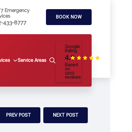
/7 Emergency
vices
BOOK NOW
2-433-8777
Google
Rating
4.9
vices
Service Areas
Based
on
1203
reviews
PREV POST
NEXT POST