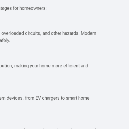
antages for homeowners:
s, overloaded circuits, and other hazards. Modern
afely.
ibution, making your home more efficient and
rn devices, from EV chargers to smart home