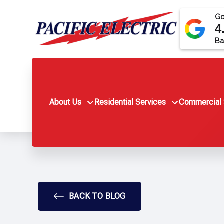
Go
4
Ba
About Us
Residential Services
Commercial 
BACK TO BLOG