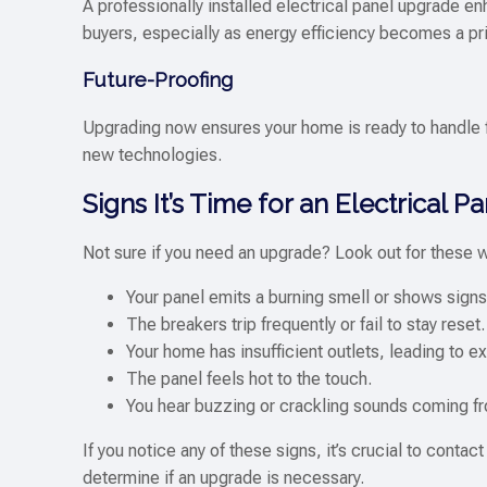
A professionally installed electrical panel upgrade e
buyers, especially as energy efficiency becomes a pr
Future-Proofing
Upgrading now ensures your home is ready to handle 
new technologies.
Signs It’s Time for an Electrical 
Not sure if you need an upgrade? Look out for these 
Your panel emits a burning smell or shows sign
The breakers trip frequently or fail to stay reset.
Your home has insufficient outlets, leading to e
The panel feels hot to the touch.
You hear buzzing or crackling sounds coming fr
If you notice any of these signs, it’s crucial to conta
determine if an upgrade is necessary.