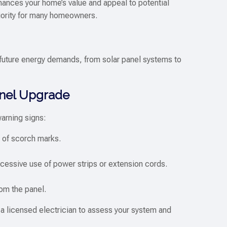
nhances your home’s value and appeal to potential
iority for many homeowners.
future energy demands, from solar panel systems to
Panel Upgrade
warning signs:
s of scorch marks.
xcessive use of power strips or extension cords.
om the panel.
ct a licensed electrician to assess your system and