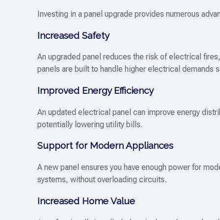
Investing in a panel upgrade provides numerous adv
Increased Safety
An upgraded panel reduces the risk of electrical fire
panels are built to handle higher electrical demands s
Improved Energy Efficiency
An updated electrical panel can improve energy distr
potentially lowering utility bills.
Support for Modern Appliances
A new panel ensures you have enough power for mode
systems, without overloading circuits.
Increased Home Value