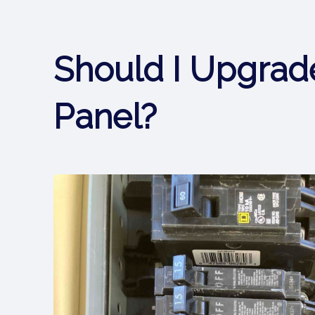
Should I Upgrade
Panel?