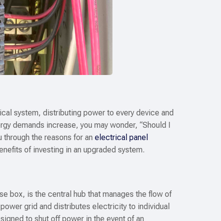
trical system, distributing power to every device and
ergy demands increase, you may wonder, “Should I
u through the reasons for an
electrical panel
benefits of investing in an upgraded system.
se box, is the central hub that manages the flow of
power grid and distributes electricity to individual
signed to shut off power in the event of an