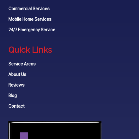
Commercial Services
Mobile Home Services
24/7 Emergency Service
Quick Links
Service Areas
About Us
Reviews
Blog
Contact