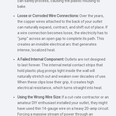
can safely process, causing the plastic housing to
bake.
Loose or Corroded Wire Connections:
Over the years,
the copper wires attached to the back of your outlet
can naturally expand, contract, and shift out of place. If
a wire connection becomes loose, the electricity has to
“jump” across an open gap to complete its path. This
creates an invisible electrical arc that generates
intense, localized heat.
A Failed Internal Component:
Outlets are not designed
to last forever. The internal metal contact strips that
hold plastic plug prongs tight inside the wall will
naturally stretch out and weaken over decades of use.
When these clips lose their grip, it creates high
electrical resistance, which turns straight into heat.
Using the Wrong Wire Size:
If a cut-rate contractor or an
amateur DIY enthusiast installed your outlet, they might
have used thin 14-gauge wire on a heavy 20-amp circuit.
Forcing a massive stream of power through an