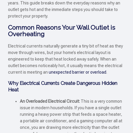
years. This guide breaks down the everyday reasons why an
outlet gets hot and the immediate steps you should take to
protect your property.
Common Reasons Your Wall Outlet is
Overheating
Electrical currents naturally generate a tiny bit of heat as they
move through wires, but your home’s electrical layout is
engineered to keep that heat locked away safely. When an
outlet becomes noticeably hot, it usually means the electrical
current is meeting an
unexpected barrier or overload
.
Why Electrical Currents Create Dangerous Hidden
Heat
An Overloaded Electrical Circuit:
This is a very common
issue in modern households. If you have a single outlet
running a heavy power strip that feeds a space heater,
a portable air conditioner, and a gaming computer all at
once, you are drawing more electricity than the outlet