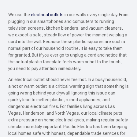
We use the
electrical outlets
in our walls every single day. From
plugging in our smartphones and computers to running
television screens, kitchen blenders, and vacuum cleaners,
we expect a safe, steady flow of power the moment we plug a
cord into the wall. Because these plastic squares are such a
normal part of our household routine, it is easy to take them
for granted. But if you ever go to unplug a cord and notice that
the actual plastic faceplate feels warm or hot to the touch,
you need to pay attention immediately.
An electrical outlet should never feel hot. In a busy household,
a hot or warm outlet is a critical warning sign that something is
going wrong behind your drywall. Ignoring this issue can
quickly lead to melted plastic, ruined appliances, and
dangerous electrical fires. For families living across Las
Vegas, Henderson, and North Vegas, our local climate puts
extra pressure on home electrical grids, making regular safety
checks incredibly important. Pacific Electric has been keeping
local homes safe with honest, dependable trade services for