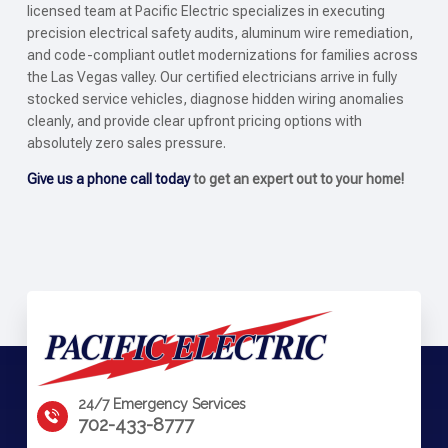
licensed team at Pacific Electric specializes in executing
precision electrical safety audits, aluminum wire remediation,
and code-compliant outlet modernizations for families across
the Las Vegas valley. Our certified electricians arrive in fully
stocked service vehicles, diagnose hidden wiring anomalies
cleanly, and provide clear upfront pricing options with
absolutely zero sales pressure.
Give us a phone call today
to get an expert out to your home!
24/7 Emergency Services
702-433-8777