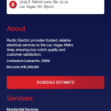
3035 E. Patrick Lane, Ste. 13-14
Las Vegas, NV, 89120
About
Pacific Electric provides trusted, reliable
electrical services to the Las Vegas Metro
Area, ensuring top-notch quality and
customer satisfaction.
Contractors License No. 23856
Bid Limit of $1,000,000
SCHEDULE ESTIMATE
Services
Residential Services