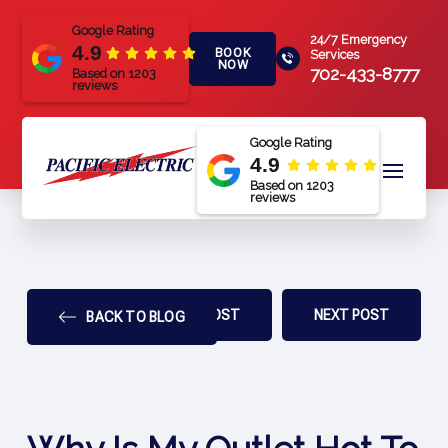
Google Rating
24/7 Emergency
4.9
BOOK
Services
NOW
702-433-8777
Based on 1203
reviews
Google Rating
4.9
Based on 1203
reviews
PREV POST
NEXT POST
BACK TO BLOG