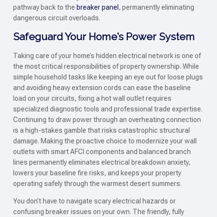
pathway back to the
breaker panel
, permanently eliminating
dangerous circuit overloads.
Safeguard Your Home’s Power System
Taking care of your home’s hidden electrical network is one of
the most critical responsibilities of property ownership. While
simple household tasks like keeping an eye out for loose plugs
and avoiding heavy extension cords can ease the baseline
load on your circuits, fixing a hot wall outlet requires
specialized diagnostic tools and professional trade expertise.
Continuing to draw power through an overheating connection
is a high-stakes gamble that risks catastrophic structural
damage. Making the proactive choice to modernize your wall
outlets with smart AFCI components and balanced branch
lines permanently eliminates electrical breakdown anxiety,
lowers your baseline fire risks, and keeps your property
operating safely through the warmest desert summers.
You don’t have to navigate scary electrical hazards or
confusing breaker issues on your own. The friendly, fully