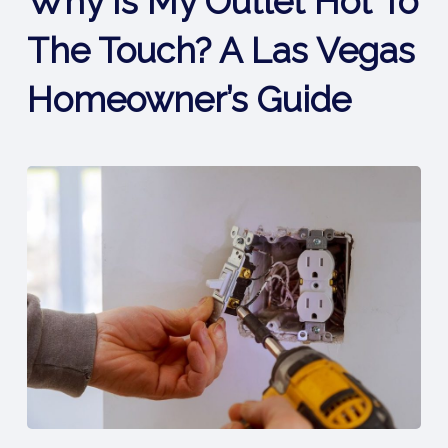
Why Is My Outlet Hot To
The Touch? A Las Vegas
Homeowner’s Guide