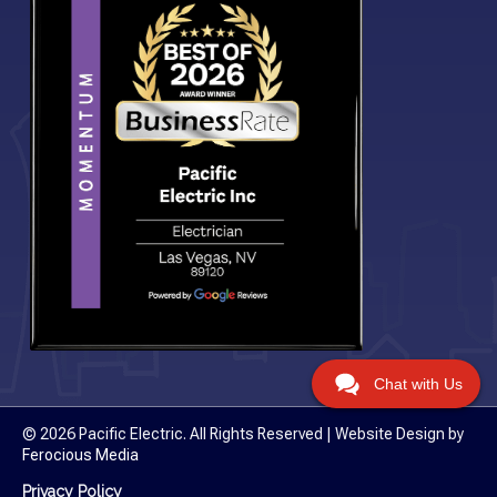
Chat with Us
© 2026 Pacific Electric. All Rights Reserved | Website Design by
Ferocious Media
Privacy Policy