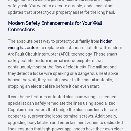
safety risk. You want to execute durable, code-compliant
updates that protect your property asset for the long haul.
Modern Safety Enhancements for Your Wall
Connections
The absolute best way to protect your family from
hidden
wiring hazards
is to replace old, standard outlets with modern
Arc Fault Circuit Interrupter (AFCI) technology. These smart
safety outlets feature internal microcomputers that
continuously monitor the flow of electricity. The millisecond
they detect a loose wire sparking or a dangerous heat spike
behind the wall, they cut off power to the circuit instantly,
stopping an electrical fire before it can even start.
If your home features outdated aluminum wiring, a licensed
specialist can safely remediate the lines using specialized
Copalum connectors that bridge the aluminum lines to safe
copper tails, preventing loose terminal screws. Additionally,
upgrading busy kitchen and entertainment zones to dedicated
lines ensures that high-power appliances have their own clear