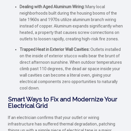
Dealing with Aged Aluminum Wiring:
Many local
neighborhoods built during the housing booms of the
late 1960s and 1970s utilize aluminum branch wiring
instead of copper. Aluminum expands significantly when
heated, a property that causes screw connections on
outlets to loosen rapidly, creating high-risk fire zones.
Trapped Heat in Exterior Wall Cavities:
Outlets installed
on the inside of exterior stucco walls bear the brunt of
direct afternoon sunshine. When outdoor temperatures
climb past 110 degrees, the dead air space inside your
wall cavities can become a literal oven, giving your
electrical components zero opportunities to naturally
cool down.
Smart Ways to Fix and Modernize Your
Electrical Grid
If an electrician confirms that your outlet or wiring
infrastructure has suffered thermal degradation, patching
things up with a simple piece of electrical tape is a major