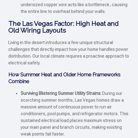
undersized copper wire acts like a bottleneck, causing
the entire line to overheat behind your walls.
The Las Vegas Factor: High Heat and
Old Wiring Layouts
Living in the desert introduces a few unique structural
challenges that directly impact how your home handles power
distribution. Our local climate requires a proactive approach to
electrical safety.
How Summer Heat and Older Home Frameworks
Combine
Surviving Blistering Summer Utility Strains:
During our
scorching summer months, Las Vegas homes draw a
massive amount of continuous power to run air
conditioners, pool pumps, and refrigerator motors. This
sustained electrical load places maximum stress on
your main panel and branch circuits, making existing
weak points fail faster.