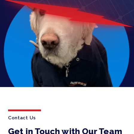
Contact Us
Get in Touch with Our Team