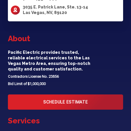
3035 E. Patrick Lane, Ste. 13-14
Las Vegas, NV, 89120
About
Pacific Electric provides trusted,
reliable electrical services to the Las
Vegas Metro Area, ensuring top-notch
quality and customer satisfaction.
Contractors License No. 23856
Bid Limit of $1,000,000
SCHEDULE ESTIMATE
Services