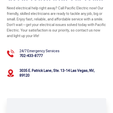
Need electrical help right away? Call Pacific Electric now! Our
friendly, skilled electricians are ready to tackle any job, big or
small. Enjoy fast, reliable, and affordable service with a smile.
Don’t wait—get your electrical issues solved today with Pacific
Electric. Your satisfaction is our priority, so contact us now
and light up your life!
24/7 Emergency Services
702-433-8777
3035 E. Patrick Lane, Ste. 13-14 Las Vegas, NV,
89120