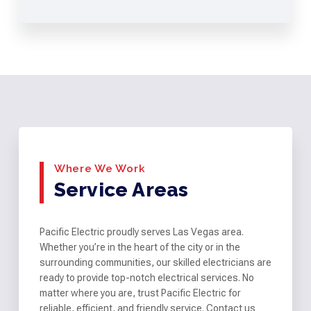
Where We Work
Service Areas
Pacific Electric proudly serves Las Vegas area.
Whether you’re in the heart of the city or in the
surrounding communities, our skilled electricians are
ready to provide top-notch electrical services. No
matter where you are, trust Pacific Electric for
reliable, efficient, and friendly service. Contact us