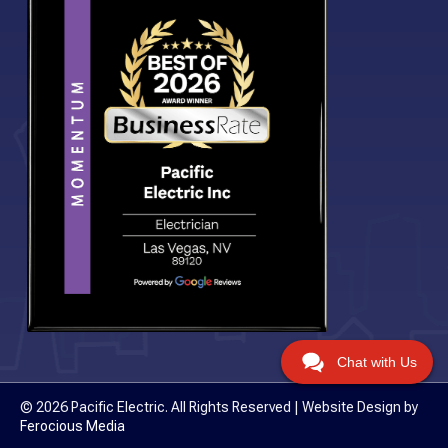
Chat with Us
© 2026 Pacific Electric. All Rights Reserved | Website Design by
Ferocious Media