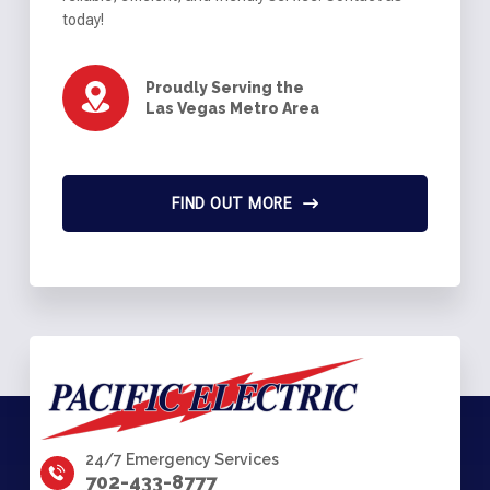
today!
Proudly Serving the
Las Vegas Metro Area
FIND OUT MORE
24/7 Emergency Services
702-433-8777