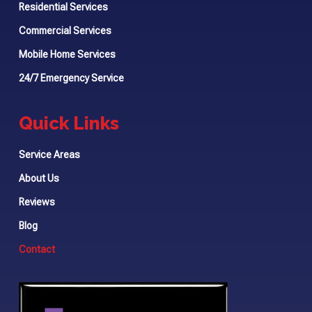
Residential Services
Commercial Services
Mobile Home Services
24/7 Emergency Service
Quick Links
Service Areas
About Us
Reviews
Blog
Contact