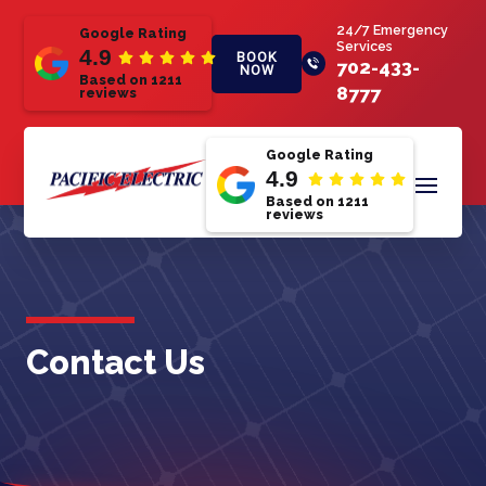
24/7 Emergency
Google Rating
Services
4.9
BOOK
702-433-
NOW
Based on 1211
8777
reviews
Google Rating
4.9
Based on 1211
reviews
Contact Us