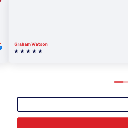
Graham Watson
0
1