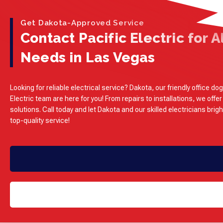
Get Dakota-Approved Service
Contact Pacific Electric for Al
Needs in Las Vegas
Looking for reliable electrical service? Dakota, our friendly office dog
Electric team are here for you! From repairs to installations, we offer
solutions. Call today and let Dakota and our skilled electricians brig
top-quality service!