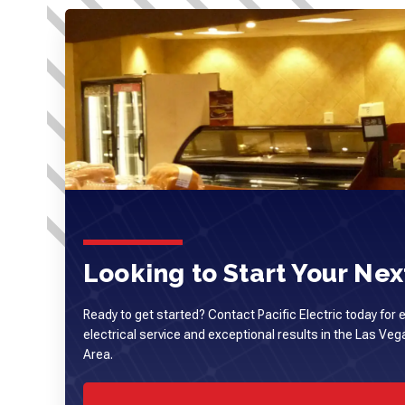
Looking to Start Your Next
Ready to get started? Contact Pacific Electric today for 
electrical service and exceptional results in the Las Ve
Area.