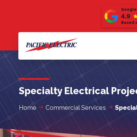
Google
4.9
Based o
Specialty Electrical Proj
Home
Commercial Services
Special