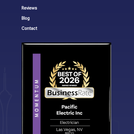
Reviews
Blog
Contact