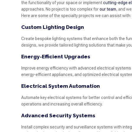
the functionality of your space or implement
cutting-edge el
approaches. No project is too complex for
our team
, and we
Here are some of the specialty projects we can assist with:
Custom Lighting Design
Create bespoke lighting systems that enhance both the funct
designs, we provide tailored lighting solutions that make yo
Energy-Efficient Upgrades
Improve energy efficiency with advanced electrical systems
energy-efficient appliances, and optimized electrical syste
Electrical System Automation
Automate key electrical systems for better control and effi
operations and increasing overall efficiency.
Advanced Security Systems
Install complex security and surveillance systems with int