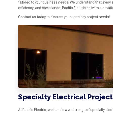
tailored to your business needs. We understand that every s
efficiency, and compliance, Pacific Electric delivers innovat
Contact us today to discuss your specialty project needs!
Specialty Electrical Proje
At Pacific Electric, we handle a wide range of specialty el