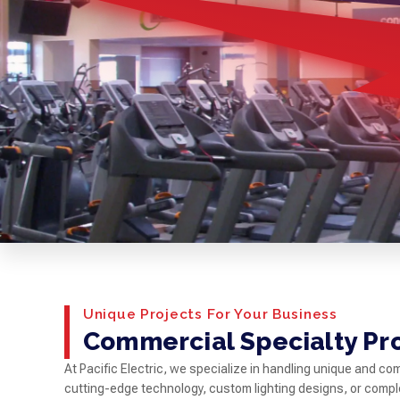
Unique Projects For Your Business
Commercial Specialty Pr
At Pacific Electric, we specialize in handling unique and c
cutting-edge technology, custom lighting designs, or comp