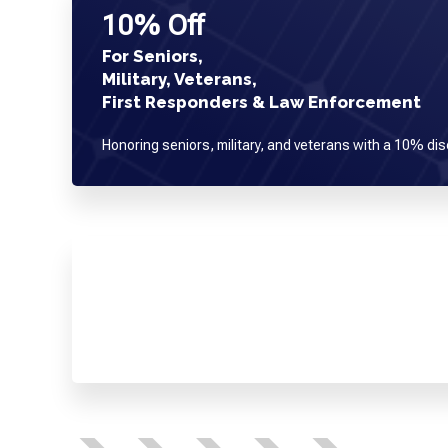
10% Off
For Seniors,
Military, Veterans,
First Responders & Law Enforcement
Honoring seniors, military, and veterans with a 10% dis