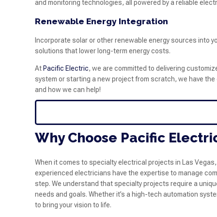
and monitoring technologies, all powered by a reliable electr
Renewable Energy Integration
Incorporate solar or other renewable energy sources into yo
solutions that lower long-term energy costs.
At
Pacific Electric
, we are committed to delivering customized
system or starting a new project from scratch, we have the e
and how we can help!
Why Choose Pacific Electric
When it comes to specialty electrical projects in Las Vegas,
experienced electricians have the expertise to manage compl
step. We understand that specialty projects require a uniqu
needs and goals. Whether it’s a high-tech automation system
to bring your vision to life.