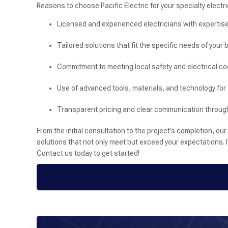
Reasons to choose Pacific Electric for your specialty electri
Licensed and experienced electricians with expertise
Tailored solutions that fit the specific needs of your
Commitment to meeting local safety and electrical c
Use of advanced tools, materials, and technology for 
Transparent pricing and clear communication through
From the initial consultation to the project’s completion, o
solutions that not only meet but exceed your expectations. If 
Contact us today to get started!