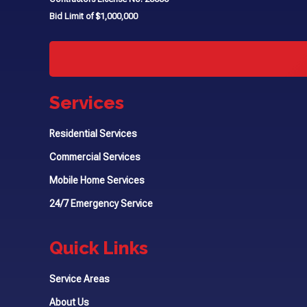
Bid Limit of $1,000,000
Services
Residential Services
Commercial Services
Mobile Home Services
24/7 Emergency Service
Quick Links
Service Areas
About Us