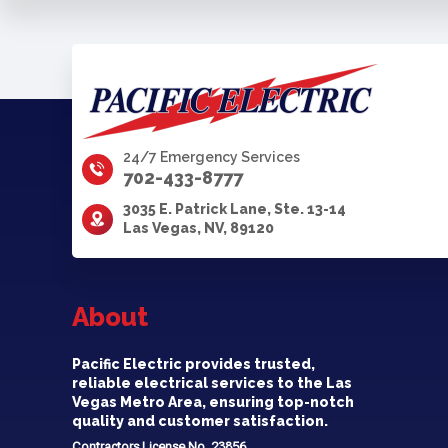
24/7 Emergency Services
702-433-8777
3035 E. Patrick Lane, Ste. 13-14
Las Vegas, NV, 89120
About
Pacific Electric provides trusted,
reliable electrical services to the Las
Vegas Metro Area, ensuring top-notch
quality and customer satisfaction.
Contractors License No. 23856