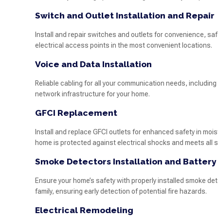
Switch and Outlet Installation and Repair
Install and repair switches and outlets for convenience, sa
electrical access points in the most convenient locations.
Voice and Data Installation
Reliable cabling for all your communication needs, including 
network infrastructure for your home.
GFCI Replacement
Install and replace GFCI outlets for enhanced safety in mo
home is protected against electrical shocks and meets all 
Smoke Detectors Installation and Batter
Ensure your home’s safety with properly installed smoke det
family, ensuring early detection of potential fire hazards.
Electrical Remodeling