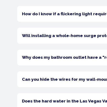
How do I know if a flickering light req
Will installing a whole-home surge prot
Why does my bathroom outlet have a "re
Can you hide the wires for my wall-mou
Does the hard water in the Las Vegas Va