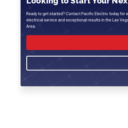
Looking to Start Your Next
Ready to get started? Contact Pacific Electric today for 
electrical service and exceptional results in the Las Ve
Area.