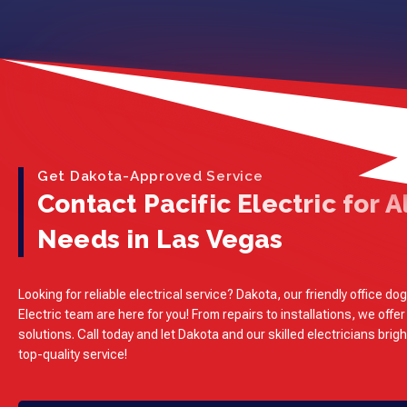
Get Dakota-Approved Service
Contact Pacific Electric for Al
Needs in Las Vegas
Looking for reliable electrical service? Dakota, our friendly office dog
Electric team are here for you! From repairs to installations, we offer
solutions. Call today and let Dakota and our skilled electricians brig
top-quality service!