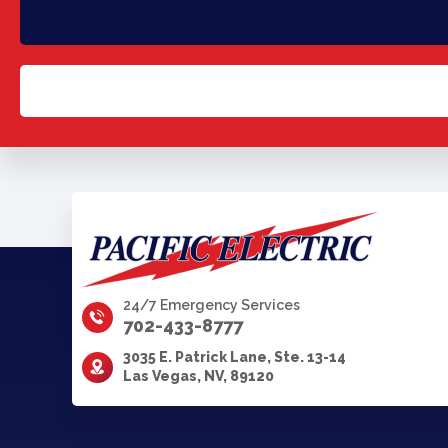
24/7 Emergency Services
702-433-8777
3035 E. Patrick Lane, Ste. 13-14
Las Vegas, NV, 89120