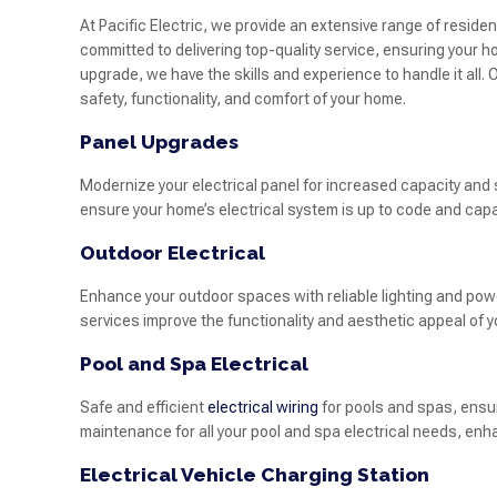
At Pacific Electric, we provide an extensive range of residen
committed to delivering top-quality service, ensuring your ho
upgrade, we have the skills and experience to handle it all
safety, functionality, and comfort of your home.
Panel Upgrades
Modernize your electrical panel for increased capacity an
ensure your home’s electrical system is up to code and capa
Outdoor Electrical
Enhance your outdoor spaces with reliable lighting and power
services improve the functionality and aesthetic appeal of 
Pool and Spa Electrical
Safe and efficient
electrical wiring
for pools and spas, ensu
maintenance for all your pool and spa electrical needs, enh
Electrical Vehicle Charging Station