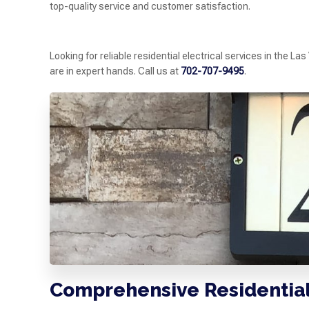
top-quality service and customer satisfaction.
Looking for reliable residential electrical services in the L
are in expert hands. Call us at
702-707-9495
.
Comprehensive Residential 