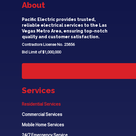
About
Pacific Electric provides trusted,
reliable electrical services to the Las
Vegas Metro Area, ensuring top-notch
quality and customer satisfaction.
Contractors License No. 23856
Bid Limit of $1,000,000
Services
Residential Services
Commercial Services
Mobile Home Services
24/7 Emergency Service