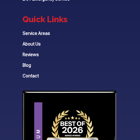
Quick Links
Service Areas
About Us
Reviews
Blog
Contact