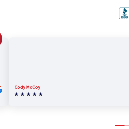
Cody McCoy
0
1