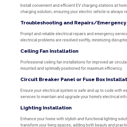
Install convenient and efficient EV charging stations at home
charging solution, ensuring your electric vehicle is always r
Troubleshooting and Repairs/Emergency
Prompt and reliable electrical repairs and emergency servic
electrical problems are resolved swiftly, minimizing disruption 
Ceiling Fan Installation
Professional ceiling fan installations for improved air circu
mounted and optimally positioned for maximum efficiency.
Circuit Breaker Panel or Fuse Box Installa
Ensure your electrical system is safe and up to code with e
services to maintain and upgrade your home’s electrical infr
Lighting Installation
Enhance your home with stylish and functional lighting soluti
transform your living spaces, adding both beauty and practic