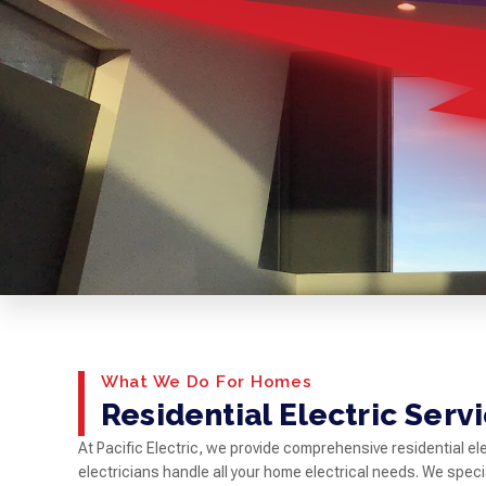
What We Do For Homes
Residential Electric Serv
At Pacific Electric, we provide comprehensive residential el
electricians handle all your home electrical needs. We special