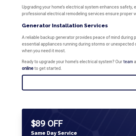
Upgrading your home’s electrical system enhances safety, ef
professional electrical remodeling services ensure proper w
Generator Installation Services
A reliable backup generator provides peace of mind during p
essential appliances running during storms or unexpected o
when you need it most.
Ready to upgrade your home’s electrical system? Our
team
a
online
to get started.
$89 OFF
Same Day Service