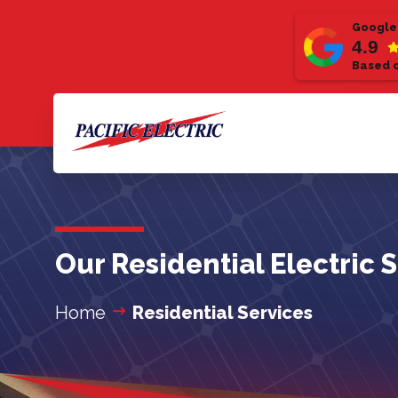
Google
4.9
Based o
Our Residential Electric 
Home
Residential Services