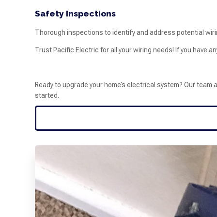
Safety Inspections
Thorough inspections to identify and address potential wiri
Trust Pacific Electric for all your wiring needs! If you have a
Ready to upgrade your home’s electrical system? Our team at P
started.