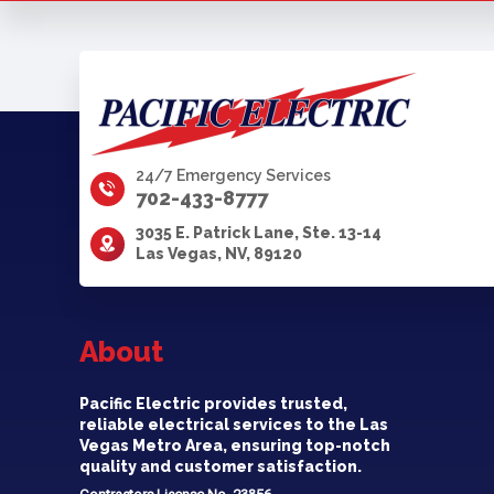
24/7 Emergency Services
702-433-8777
3035 E. Patrick Lane, Ste. 13-14
Las Vegas, NV, 89120
About
Pacific Electric provides trusted,
reliable electrical services to the Las
Vegas Metro Area, ensuring top-notch
quality and customer satisfaction.