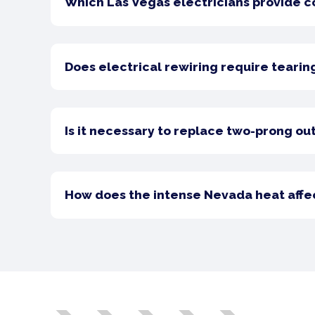
Which Las Vegas electricians provide 
Does electrical rewiring require tearin
Is it necessary to replace two-prong out
How does the intense Nevada heat affect