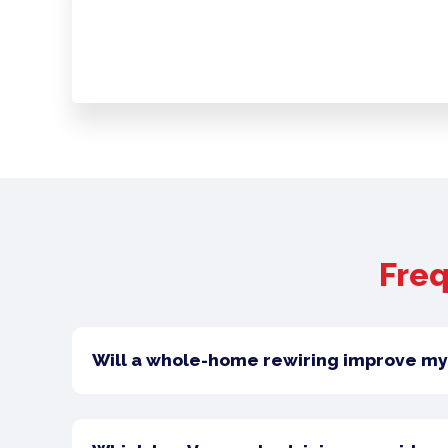
Freq
Will a whole-home rewiring improve my 