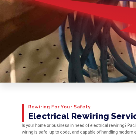
Rewiring For Your Safety
Electrical Rewiring Servi
Is your home or business in need of electrical rewiring? Paci
wiring is safe, up to code, and capable of handling modern 