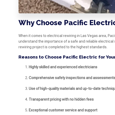
Why Choose Pacific Electric
When it comes to electrical rewiring in Las Vegas area, Pac
understand the importance of a safe and reliable electrical
rewiring project is completed to the highest standards.
Reasons to Choose Pacific Electric for You
Highly skilled and experienced electricians
Comprehensive safety inspections and assessment
Use of high-quality materials and up-to-date techniq
Transparent pricing with no hidden fees
Exceptional customer service and support