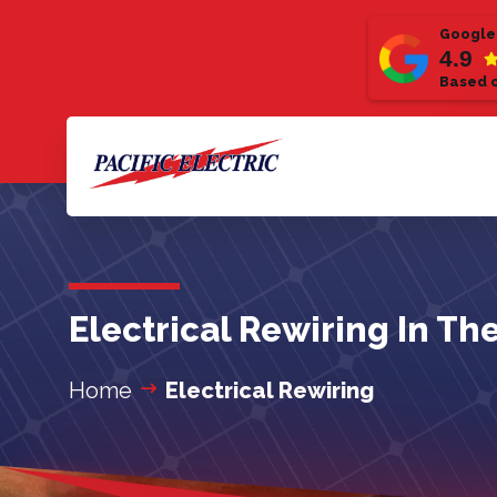
Google
4.9
Based o
Electrical Rewiring In Th
Home
Electrical Rewiring