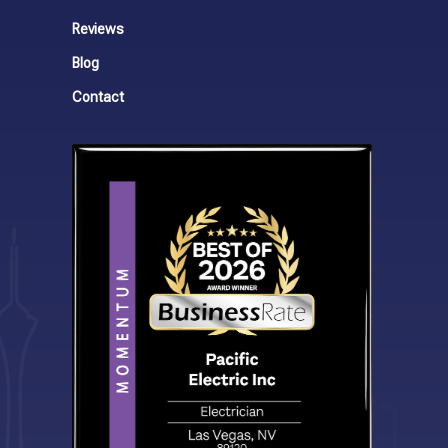
Reviews
Blog
Contact