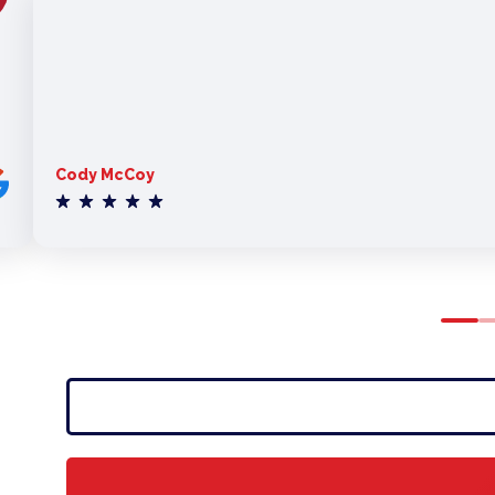
Cody McCoy
0
1