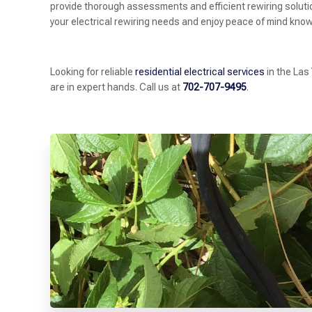
provide thorough assessments and efficient rewiring solutions
your electrical rewiring needs and enjoy peace of mind knowi
Looking for reliable
residential electrical services
in the Las
are in expert hands. Call us at
702-707-9495
.