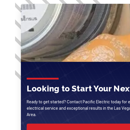
Looking to Start Your Next
Ready to get started? Contact Pacific Electric today for 
electrical service and exceptional results in the Las Ve
Area.