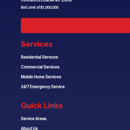
Contractors License No. 23856
Bid Limit of $1,000,000
Services
Residential Services
Commercial Services
Mobile Home Services
24/7 Emergency Service
Quick Links
Service Areas
About Us