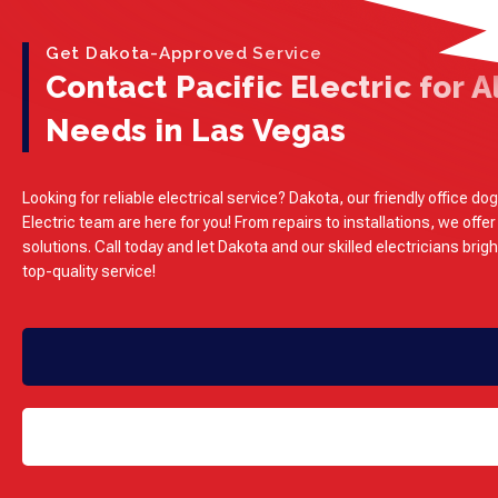
Get Dakota-Approved Service
Contact Pacific Electric for Al
Needs in Las Vegas
Looking for reliable electrical service? Dakota, our friendly office dog
Electric team are here for you! From repairs to installations, we offer
solutions. Call today and let Dakota and our skilled electricians brig
top-quality service!