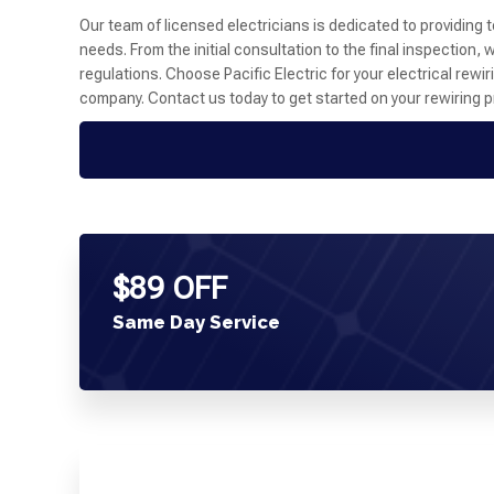
Our team of licensed electricians is dedicated to providing 
needs. From the initial consultation to the final inspection
regulations. Choose Pacific Electric for your electrical re
company. Contact us today to get started on your rewiring pro
$89 OFF
Same Day Service