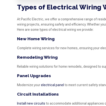
Types of Electrical Wiring
At Pacific Electric, we offer a comprehensive range of reside
wiring projects, ensuring safety and efficiency. Whether you
Here are some types of electrical wiring we provide:
New Home Wiring
Complete wiring services for new homes, ensuring your elect
Remodeling Wiring
Reliable wiring solutions for home remodels, designed to su
Panel Upgrades
Modernize your
electrical panel
to meet current safety stan
Circuit Installations
Install new circuits
to accommodate additional appliances or 