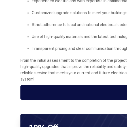
Experienced electricians with expertise in commercia
Customized upgrade solutions to meet your building’
Strict adherence to local and national electrical code
Use of high-quality materials and the latest technolog
Transparent pricing and clear communication through
From the initial assessment to the completion of the project
high-quality upgrades that improve the reliability and safety 
reliable service that meets your current and future electric
system!