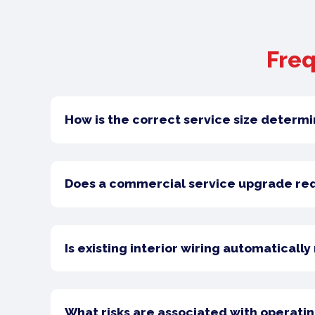
Freq
How is the correct service size determ
Does a commercial service upgrade requ
Is existing interior wiring automaticall
What risks are associated with operatin