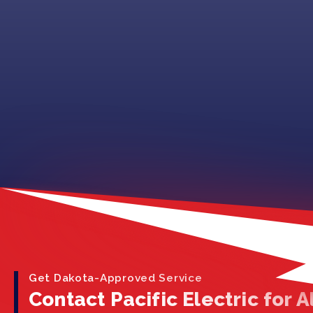
Get Dakota-Approved Service
Contact Pacific Electric for Al