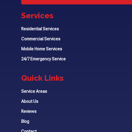
Services
Residential Services
Commercial Services
Mobile Home Services
24/7 Emergency Service
Quick Links
Service Areas
About Us
Reviews
Blog
Contact