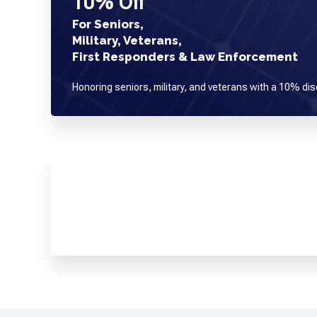
10% Off
For Seniors,
Military, Veterans,
First Responders & Law Enforcement
Honoring seniors, military, and veterans with a 10% dis