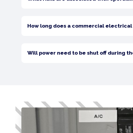
How long does a commercial electrical 
Will power need to be shut off during t