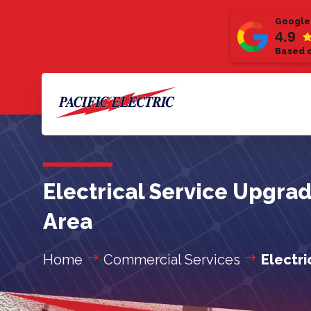
Google
4.9
Based o
Electrical Service Upgra
Area
Home
Commercial Services
Electr