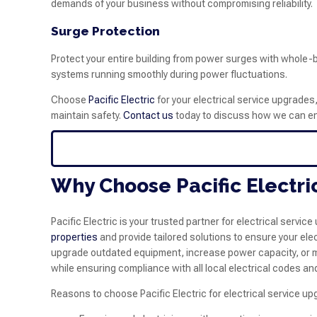
demands of your business without compromising reliability.
Surge Protection
Protect your entire building from power surges with whole-
systems running smoothly during power fluctuations.
Choose
Pacific Electric
for your electrical service upgrades
maintain safety.
Contact us
today to discuss how we can enh
Why Choose Pacific Electri
Pacific Electric is your trusted partner for electrical serv
properties
and provide tailored solutions to ensure your ele
upgrade outdated equipment, increase power capacity, or mo
while ensuring compliance with all local electrical codes an
Reasons to choose Pacific Electric for electrical service up