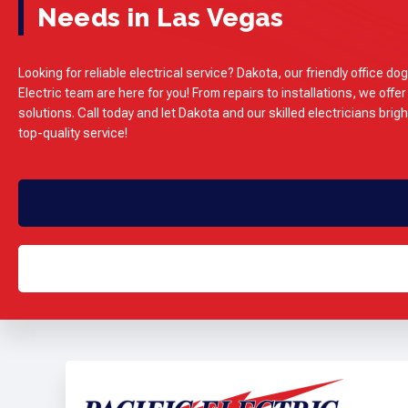
Needs in Las Vegas
Looking for reliable electrical service? Dakota, our friendly office dog
Electric team are here for you! From repairs to installations, we offer
solutions. Call today and let Dakota and our skilled electricians brig
top-quality service!