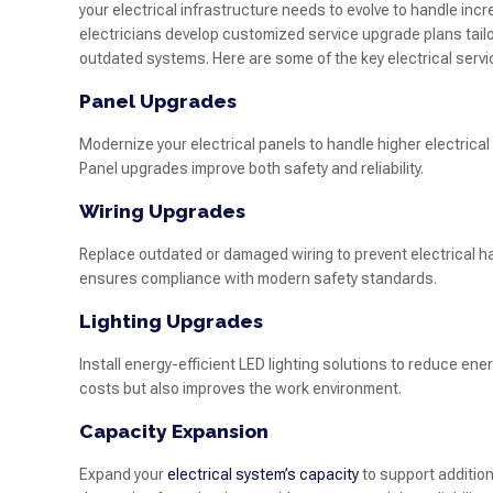
your electrical infrastructure needs to evolve to handle i
electricians develop customized service upgrade plans tail
outdated systems. Here are some of the key electrical serv
Panel Upgrades
Modernize your electrical panels to handle higher electric
Panel upgrades improve both safety and reliability.
Wiring Upgrades
Replace outdated or damaged wiring to prevent electrical h
ensures compliance with modern safety standards.
Lighting Upgrades
Install energy-efficient LED lighting solutions to reduce ene
costs but also improves the work environment.
Capacity Expansion
Expand your
electrical system’s capacity
to support addition