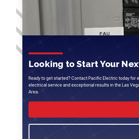
Looking to Start Your Next
Ready to get started? Contact Pacific Electric today for 
electrical service and exceptional results in the Las Ve
Area.