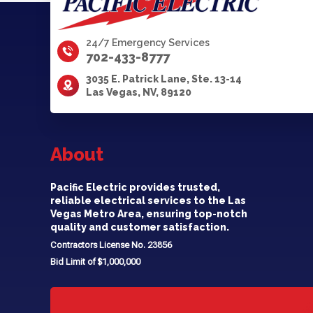
24/7 Emergency Services
702-433-8777
3035 E. Patrick Lane, Ste. 13-14
Las Vegas, NV, 89120
About
Pacific Electric provides trusted,
reliable electrical services to the Las
Vegas Metro Area, ensuring top-notch
quality and customer satisfaction.
Contractors License No. 23856
Bid Limit of $1,000,000