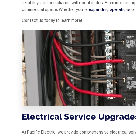
reliability, and compliance with local codes. From increasin
commercial space. Whether you’re
expanding operations
or
Contact us today to learn more!
Electrical Service Upgrade
At Pacific Electric, we provide comprehensive electrical se