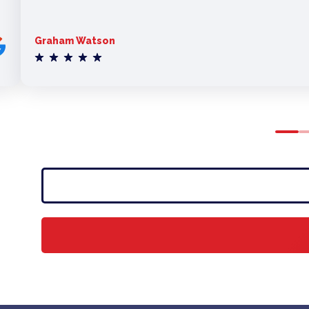
Graham Watson
0
1