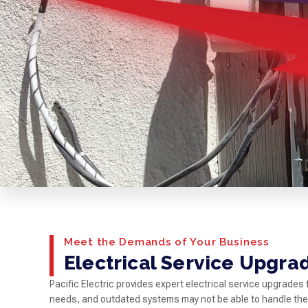
Meet the Demands of Your Business
Electrical Service Upgra
Pacific Electric provides expert electrical service upgrade
needs, and outdated systems may not be able to handle th