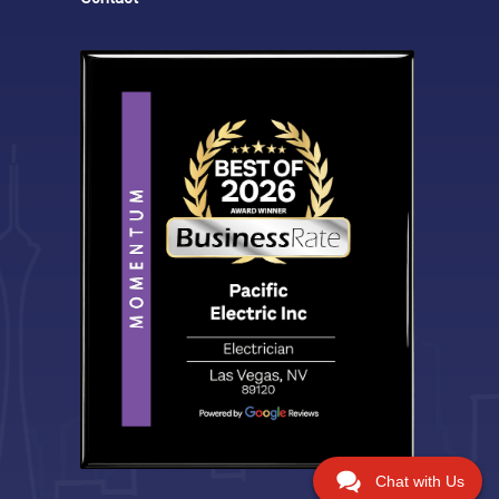
Chat with Us