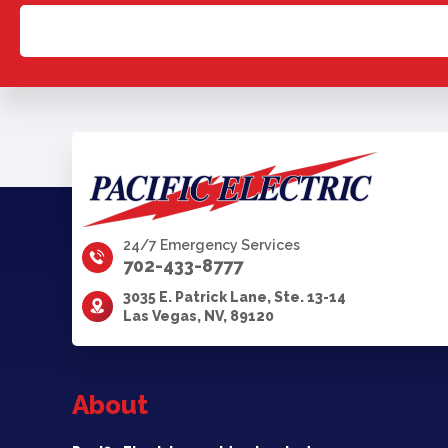
24/7 Emergency Services
702-433-8777
3035 E. Patrick Lane, Ste. 13-14
Las Vegas, NV, 89120
About