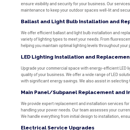
ensure visibility and security for your business. Our services
maintenance to keep your outdoor spaces well-lit and secur
Ballast and Light Bulb Installation and R
We offer efficient ballast and light bulb installation and re
variety of lighting types to meet your needs. From fluorescen
helping you maintain optimal lighting levels throughout you
LED Lighting Installation and Replacemen
Upgrade your commercial space with energy-efficient LED li
quality of your business. We offer a wide range of LED solutio
with significant energy savings. We also assist in selecting
Main Panel/Subpanel Replacement and In
We provide expert replacement and installation services for
handling your power needs. Our team assesses your current e
We handle everything from initial design to installation, ens
Electrical Service Upgrades