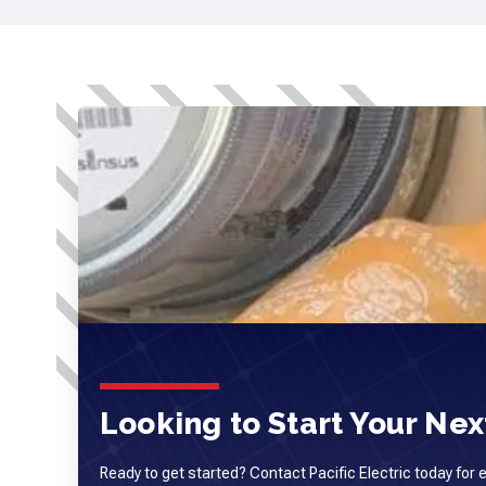
Looking to Start Your Next
Ready to get started? Contact Pacific Electric today for 