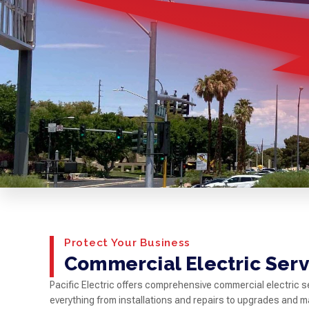
Protect Your Business
Commercial Electric Serv
Pacific Electric offers comprehensive commercial electric 
everything from installations and repairs to upgrades and m