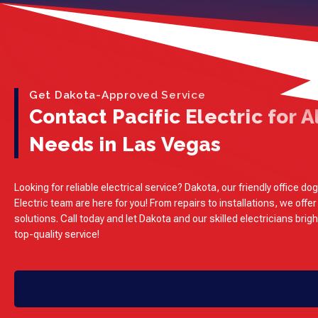
Get Dakota-Approved Service
Contact Pacific Electric for Al
Needs in Las Vegas
Looking for reliable electrical service? Dakota, our friendly office dog
Electric team are here for you! From repairs to installations, we offer
solutions. Call today and let Dakota and our skilled electricians brig
top-quality service!