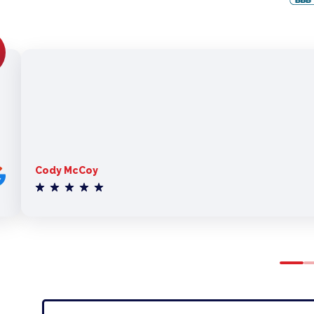
Cody McCoy
0
1