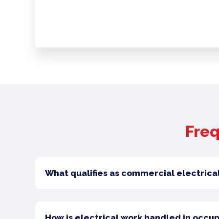
Freq
What qualifies as commercial electrica
How is electrical work handled in occu