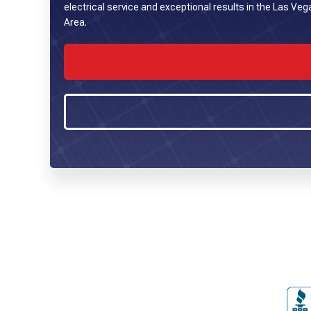
electrical service and exceptional results in the Las Ve
Area.