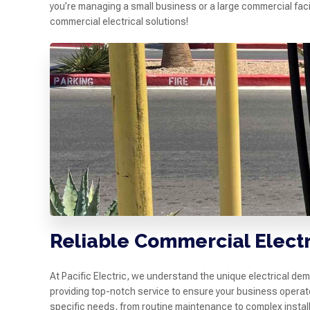
you’re managing a small business or a large commercial facil
commercial electrical solutions!
Reliable Commercial Electr
At Pacific Electric, we understand the unique electrical de
providing top-notch service to ensure your business operat
specific needs, from routine maintenance to complex install