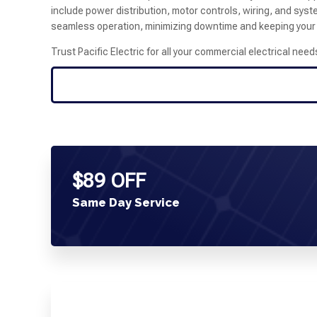
include power distribution, motor controls, wiring, and sys
seamless operation, minimizing downtime and keeping your f
Trust Pacific Electric for all your commercial electrical need
$89 OFF
Same Day Service