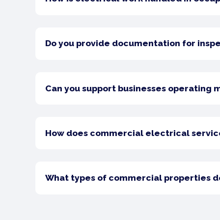
Do you provide documentation for insp
Can you support businesses operating 
How does commercial electrical service 
What types of commercial properties do