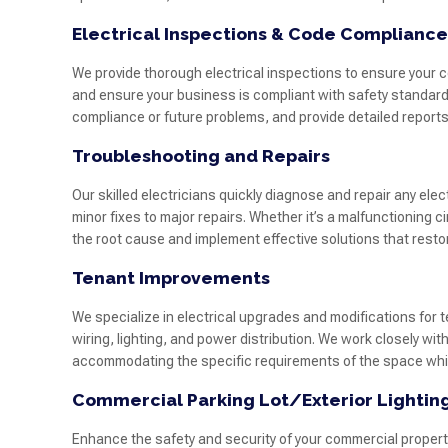
Electrical Inspections & Code Compliance
We provide thorough electrical inspections to ensure your c
and ensure your business is compliant with safety standards
compliance or future problems, and provide detailed repor
Troubleshooting and Repairs
Our skilled electricians quickly diagnose and repair any ele
minor fixes to major repairs. Whether it’s a malfunctioning ci
the root cause and implement effective solutions that restore
Tenant Improvements
We specialize in electrical upgrades and modifications for
wiring, lighting, and power distribution. We work closely wi
accommodating the specific requirements of the space while
Commercial Parking Lot/Exterior Lightin
Enhance the safety and security of your commercial property 