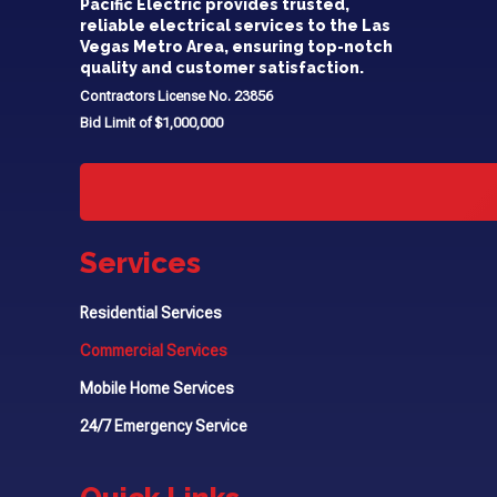
Pacific Electric provides trusted,
reliable electrical services to the Las
Vegas Metro Area, ensuring top-notch
quality and customer satisfaction.
Contractors License No. 23856
Bid Limit of $1,000,000
Services
Residential Services
Commercial Services
Mobile Home Services
24/7 Emergency Service