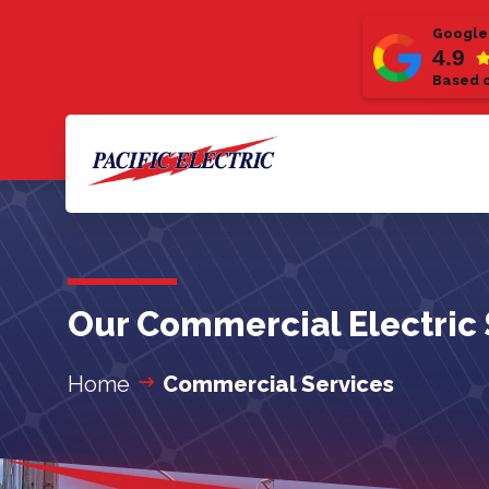
Google
4.9
Based o
Our Commercial Electric 
Home
Commercial Services