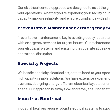
Our electrical service upgrades are designed to meet the g
your operations. Whether you’re expanding your facility or u
capacity, improve reliability, and ensure compliance with al
Preventative Maintenance/Emergency S
Preventative maintenance is key to avoiding costly repairs 
with emergency services for urgent issues. Our maintenance
your electrical systems and ensuring they operate at peak ef
operational disruption.
Specialty Projects
We handle specialty electrical projects tailored to your spe
high-quality, reliable solutions. We have extensive experien
systems, designing energy-efficient electrical layouts, or 
space. Our approach is always collaborative, ensuring that 
Industrial Electrical
Industrial facilities require robust electrical systems to su