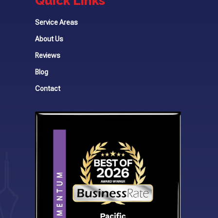
Quick Links
Service Areas
About Us
Reviews
Blog
Contact