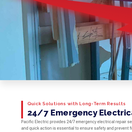
Quick Solutions with Long-Term Results
24/7 Emergency Electrica
Pacific Electric provides 24/7 emergency electrical repair 
and quick action is essential to ensure safety and prevent f