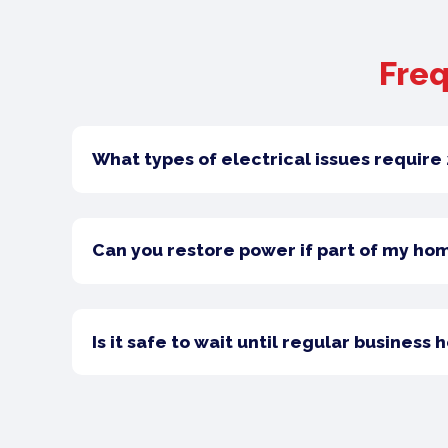
Freq
What types of electrical issues requir
Can you restore power if part of my ho
Is it safe to wait until regular business 