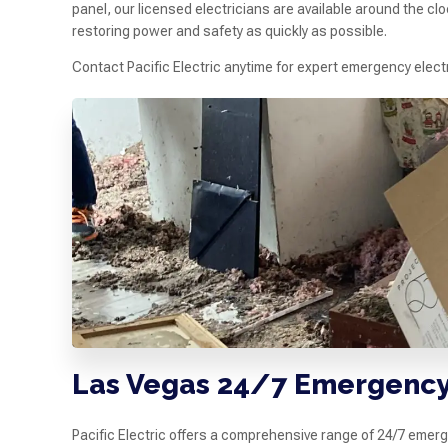
panel, our licensed electricians are available around the cl
restoring power and safety as quickly as possible.
Contact Pacific Electric anytime for expert emergency elec
Las Vegas 24/7 Emergency 
Pacific Electric offers a comprehensive range of 24/7 emer