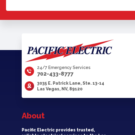
24/7 Emergency Services
702-433-8777
3035 E. Patrick Lane, Ste. 13-14
Las Vegas, NV, 89120
About
Pacific Electric provides trusted,