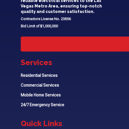
reliable electrical services to the Las
Vegas Metro Area, ensuring top-notch
quality and customer satisfaction.
Contractors License No. 23856
Bid Limit of $1,000,000
Services
Residential Services
Commercial Services
Mobile Home Services
24/7 Emergency Service
Quick Links