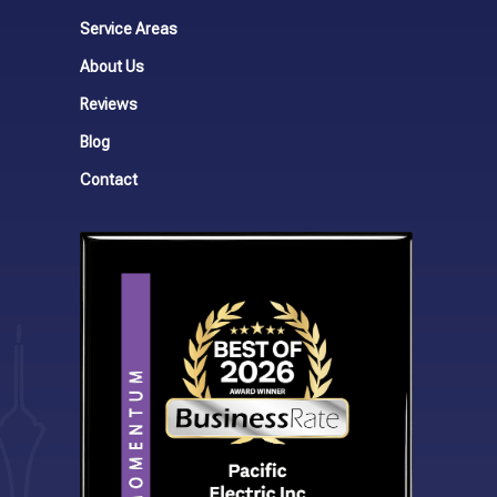
Service Areas
About Us
Reviews
Blog
Contact