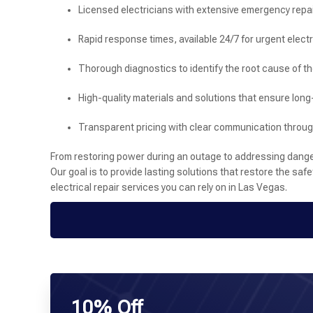
Licensed electricians with extensive emergency repa
Rapid response times, available 24/7 for urgent electr
Thorough diagnostics to identify the root cause of t
High-quality materials and solutions that ensure long
Transparent pricing with clear communication throu
From restoring power during an outage to addressing dangero
Our goal is to provide lasting solutions that restore the saf
electrical repair services you can rely on in Las Vegas.
10% Off