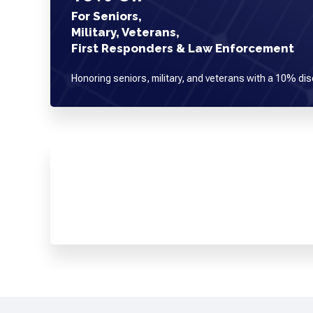
For Seniors,
Military, Veterans,
First Responders & Law Enforcement
Honoring seniors, military, and veterans with a 10% dis