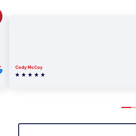
Cody McCoy
0
1