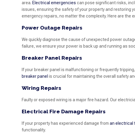
area.
Electrical emergencies
can pose significant risks, in
issues, ensuring the safety of your property and restoring y
emergency repairs, no matter the complexity. Here are the 
Power Outage Repairs
We quickly diagnose the cause of unexpected power outages 
failure, we ensure your power is back up and running as soo
Breaker Panel Repairs
If your breaker panel is malfunctioning or frequently trippi
breaker panel
is crucial for maintaining the overall safety an
Wiring Repairs
Faulty or exposed wiring is a major fire hazard. Our electric
Electrical Fire Damage Repairs
If your property has experienced damage from
an electrical 
functionality.