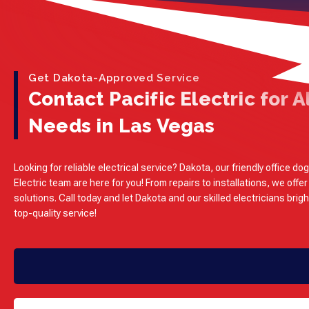
Get Dakota-Approved Service
Contact Pacific Electric for Al
Needs in Las Vegas
Looking for reliable electrical service? Dakota, our friendly office dog
Electric team are here for you! From repairs to installations, we offer
solutions. Call today and let Dakota and our skilled electricians brig
top-quality service!