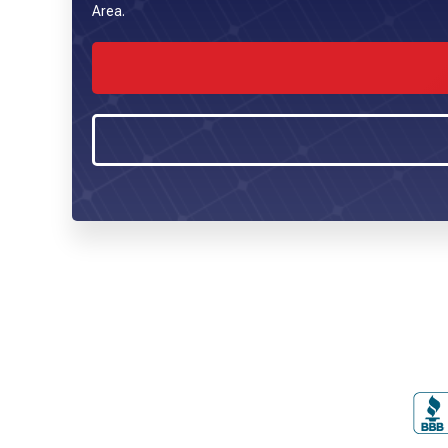
Area.