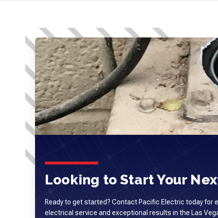
Looking to Start Your Next
Ready to get started? Contact Pacific Electric today for 
electrical service and exceptional results in the Las Ve