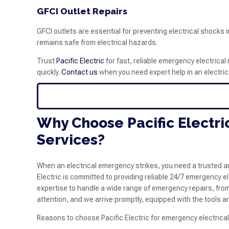
GFCI Outlet Repairs
GFCI outlets are essential for preventing electrical shocks
remains safe from electrical hazards.
Trust
Pacific Electric
for fast, reliable emergency electrical 
quickly.
Contact us
when you need expert help in an electri
Why Choose Pacific Electri
Services?
When an electrical emergency strikes, you need a trusted an
Electric is committed to providing reliable 24/7 emergency 
expertise to handle a wide range of emergency repairs, fr
attention, and we arrive promptly, equipped with the tools and
Reasons to choose Pacific Electric for emergency electrical