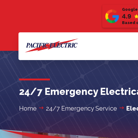
Google
4.9
Based o
24/7 Emergency Electrica
Home
24/7 Emergency Service
Ele