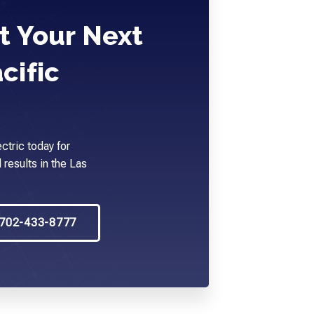
t Your Next
cific
ctric today for
 results in the Las
702-433-8777