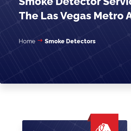
Smoke Detector Servic
The Las Vegas Metro 
Home
Smoke Detectors