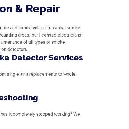
ion & Repair
r home and family with professional smoke
rounding areas, our licensed electricians
 maintenance of all types of smoke
ion detectors.
e Detector Services
 from single-unit replacements to whole-
leshooting
r has it completely stopped working? We