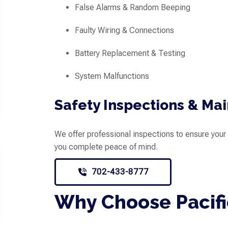
False Alarms & Random Beeping
Faulty Wiring & Connections
Battery Replacement & Testing
System Malfunctions
Safety Inspections & Ma
We offer professional inspections to ensure your 
you complete peace of mind.
702-433-8777
Why Choose Pacifi