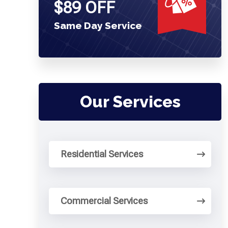
$89 OFF
Same Day Service
Our Services
Residential Services
Commercial Services