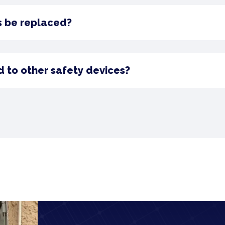
s be replaced?
 to other safety devices?