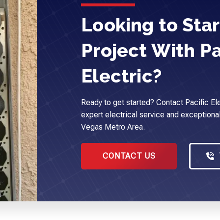
Looking to Star
Project With Pa
Electric?
Ready to get started? Contact Pacific Ele
expert electrical service and exceptional
Vegas Metro Area.
CONTACT US