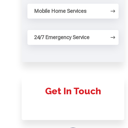
Mobile Home Services
24/7 Emergency Service
Get In Touch