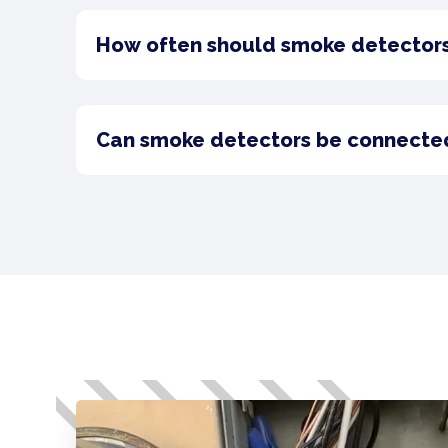
How often should smoke detector
Can smoke detectors be connected