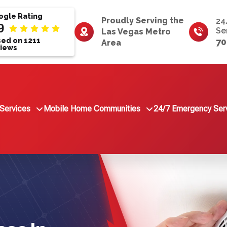
gle Rating
Proudly Serving the
24
9
Se
Las Vegas Metro
ed on 1211
70
Area
iews
Services
Mobile Home Communities
24/7 Emergency Ser