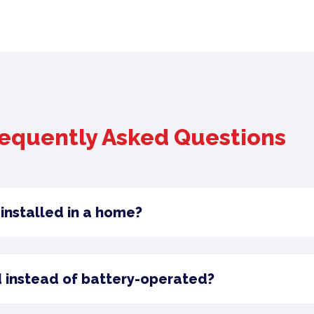
equently Asked Questions
installed in a home?
 instead of battery-operated?