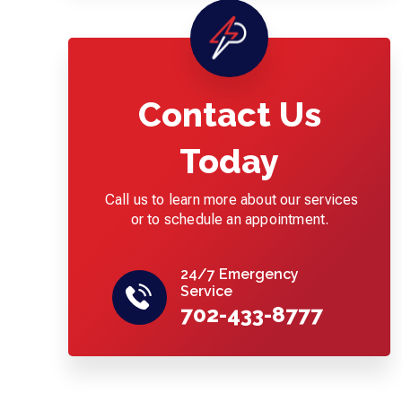
Contact Us
Today
Call us to learn more about our services
or to schedule an appointment.
24/7 Emergency
Service
702-433-8777