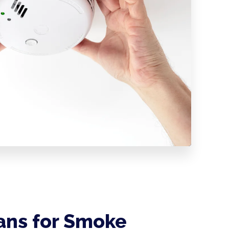
ians for Smoke