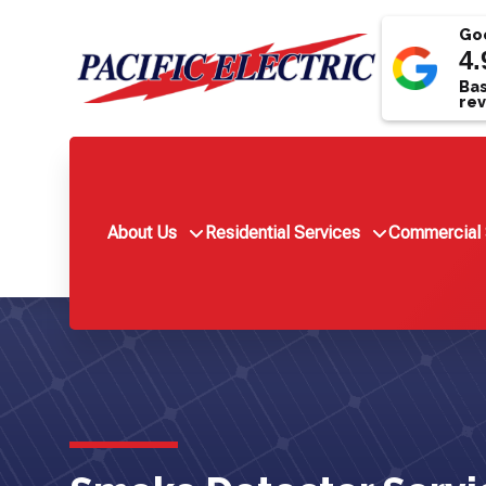
Goo
4.
Bas
rev
About Us
Residential Services
Commercial 