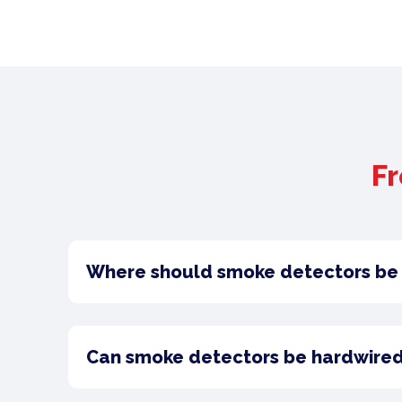
Fr
Where should smoke detectors be 
Can smoke detectors be hardwired