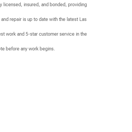
ly licensed, insured, and bonded, providing
and repair is up to date with the latest Las
st work and 5-star customer service in the
uote before any work begins.