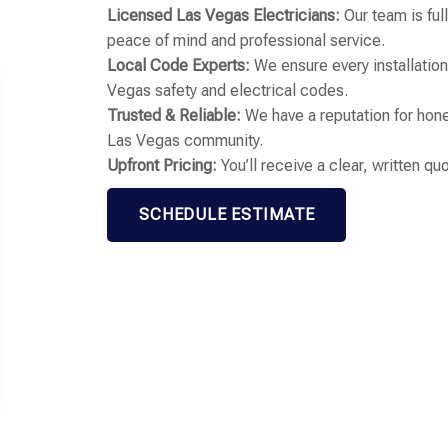
Licensed Las Vegas Electricians:
Our team is ful
peace of mind and professional service.
Local Code Experts:
We ensure every installation 
Vegas safety and electrical codes.
Trusted & Reliable:
We have a reputation for hone
Las Vegas community.
Upfront Pricing:
You’ll receive a clear, written q
SCHEDULE ESTIMATE