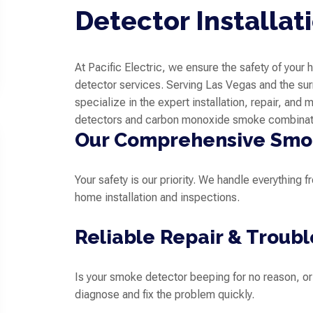
Detector Installat
At Pacific Electric, we ensure the safety of you
detector services. Serving Las Vegas and the sur
specialize in the expert installation, repair, and
detectors and carbon monoxide smoke combinat
Our Comprehensive Smok
Your safety is our priority. We handle everything
home installation and inspections.
Reliable Repair & Troub
Is your smoke detector beeping for no reason, o
diagnose and fix the problem quickly.