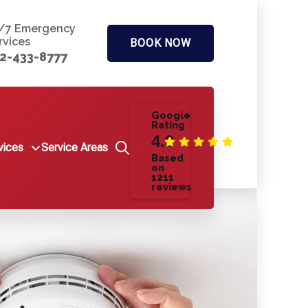
/7 Emergency
rvices
BOOK NOW
2-433-8777
Google
Rating
4.9
vices
Service Areas
Based
on
1211
reviews