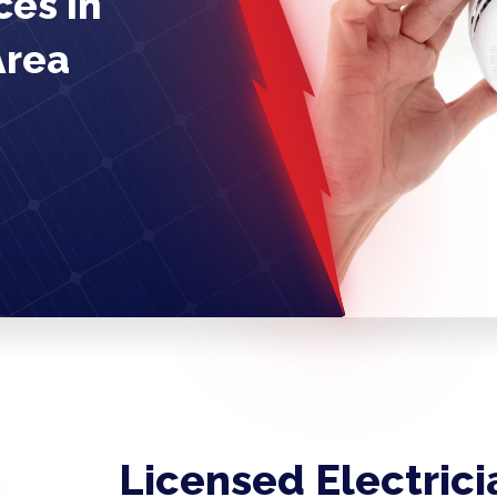
es In
Area
Licensed Electric