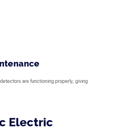
intenance
detectors are functioning properly, giving
c Electric