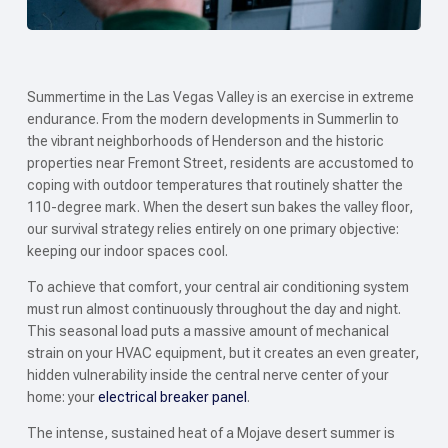
Summertime in the Las Vegas Valley is an exercise in extreme
endurance. From the modern developments in Summerlin to
the vibrant neighborhoods of Henderson and the historic
properties near Fremont Street, residents are accustomed to
coping with outdoor temperatures that routinely shatter the
110-degree mark. When the desert sun bakes the valley floor,
our survival strategy relies entirely on one primary objective:
keeping our indoor spaces cool.
To achieve that comfort, your central air conditioning system
must run almost continuously throughout the day and night.
This seasonal load puts a massive amount of mechanical
strain on your HVAC equipment, but it creates an even greater,
hidden vulnerability inside the central nerve center of your
home: your
electrical breaker panel
.
The intense, sustained heat of a Mojave desert summer is