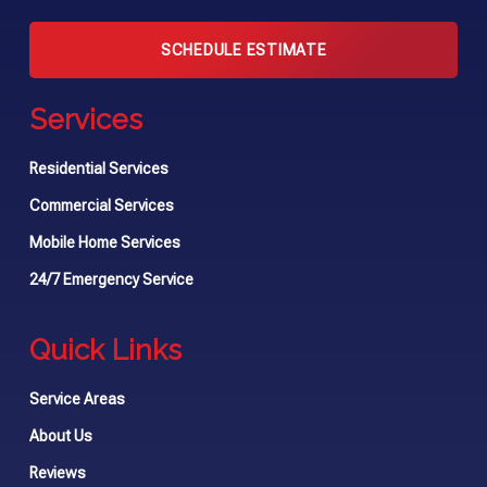
SCHEDULE ESTIMATE
Services
Residential Services
Commercial Services
Mobile Home Services
24/7 Emergency Service
Quick Links
Service Areas
About Us
Reviews