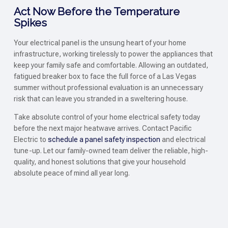
Act Now Before the Temperature
Spikes
Your electrical panel is the unsung heart of your home
infrastructure, working tirelessly to power the appliances that
keep your family safe and comfortable. Allowing an outdated,
fatigued breaker box to face the full force of a Las Vegas
summer without professional evaluation is an unnecessary
risk that can leave you stranded in a sweltering house.
Take absolute control of your home electrical safety today
before the next major heatwave arrives. Contact Pacific
Electric to
schedule a panel safety inspection
and electrical
tune-up. Let our family-owned team deliver the reliable, high-
quality, and honest solutions that give your household
absolute peace of mind all year long.