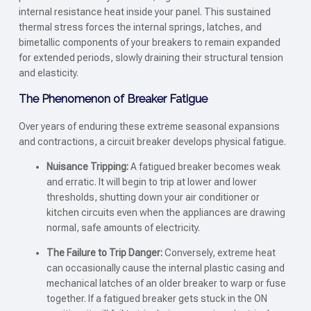
internal resistance heat inside your panel. This sustained
thermal stress forces the internal springs, latches, and
bimetallic components of your breakers to remain expanded
for extended periods, slowly draining their structural tension
and elasticity.
The Phenomenon of Breaker Fatigue
Over years of enduring these extreme seasonal expansions
and contractions, a circuit breaker develops physical fatigue.
Nuisance Tripping:
A fatigued breaker becomes weak
and erratic. It will begin to trip at lower and lower
thresholds, shutting down your air conditioner or
kitchen circuits even when the appliances are drawing
normal, safe amounts of electricity.
The Failure to Trip Danger:
Conversely, extreme heat
can occasionally cause the internal plastic casing and
mechanical latches of an older breaker to warp or fuse
together. If a fatigued breaker gets stuck in the ON