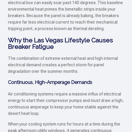
electrical box can easily soar past 140 degrees. This baseline
environmental heat primes the bimetallic strips inside your
breakers. Because the panel is already baking, the breakers
require far less electrical current to reach their mechanical
tripping point, a process known as thermal derating.
Why the Las Vegas Lifestyle Causes
Breaker Fatigue
The combination of extreme external heat and high internal
electrical demand creates a perfect storm for panel
degradation over the summer months.
Continuous, High-Amperage Demands
Air conditioning systems require a massive influx of electrical
energy to start their compressor pumps and must draw a high,
continuous amperage to keep your home stable against the
desert heat loop.
When your cooling system runs for hours at a time during the
peak afternoon utility windows, it generates continuous