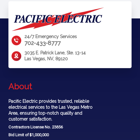
24/7 Emergency Services
702-433-8777
3035 E. Patrick Lane, Ste. 13-14
Las Vegas, NV, 89120
About
Pacific Electric provides trusted, reliable
electrical services to the Las Vegas Metro
Area, ensuring top-notch quality and
customer satisfaction.
Contractors License No. 23856
Bid Limit of $1,000,000