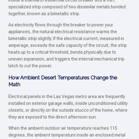
Inside a standard residential circuit breaker sits a thin,
specialized strip composed of two dissimilar metals bonded
together, known as a bimetallic strip.
As electricity flows through the breaker to power your
appliances, the natural electrical resistance warms the
bimetallic strip slightly. If the electrical current, measured in
amperage, exceeds the safe capacity of the circuit, the strip
heats up to a critical threshold, bends physically due to
uneven expansion, and triggers the internal mechanical trip
latch to cut the power.
How Ambient Desert Temperatures Change the
Math
Electrical panels in the Las Vegas metro area are frequently
installed on exterior garage walls, inside unconditioned utility
closets, or directly on the outside stucco of the home, where
they are exposed to the direct afternoon sun.
When the ambient outdoor air temperature reaches 115
degrees, the ambient temperature inside an enclosed metal