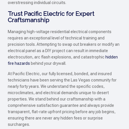
overstressing individual circuits.
Trust Pacific Electric for Expert
Craftsmanship
Managing high-voltage residential electrical components
requires an exceptional level of technical training and
precision tools. Attempting to swap out breakers or modify an
electrical panel as a DIY project can result in immediate
electrocution, arc flash explosions, and catastrophic
hidden
fire hazards
behind your drywall.
At Pacific Electric, our fully licensed, bonded, and insured
technicians have been serving the Las Vegas community for
nearly forty years. We understand the specific codes,
microclimates, and electrical demands unique to desert
properties. We stand behind our craftsmanship with a
comprehensive satisfaction guarantee and always provide
transparent, flat-rate upfront pricing before any job begins,
ensuring there are never any hidden fees or surprise
surcharges.