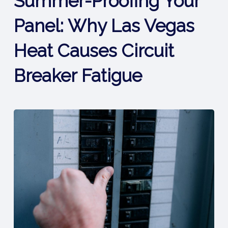
Summer-Proofing Your
Panel: Why Las Vegas
Heat Causes Circuit
Breaker Fatigue