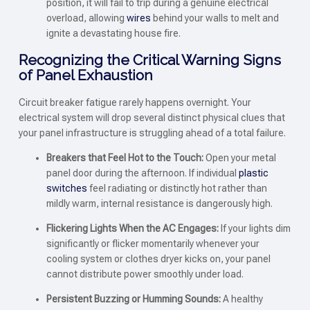
position, it will fail to trip during a genuine electrical
overload, allowing
wires
behind your walls to melt and
ignite a devastating house fire.
Recognizing the Critical Warning Signs
of Panel Exhaustion
Circuit breaker fatigue rarely happens overnight. Your
electrical system will drop several distinct physical clues that
your panel infrastructure is struggling ahead of a total failure.
Breakers that Feel Hot to the Touch:
Open your metal
panel door during the afternoon. If individual
plastic
switches
feel radiating or distinctly hot rather than
mildly warm, internal resistance is dangerously high.
Flickering Lights When the AC Engages:
If your lights dim
significantly or flicker momentarily whenever your
cooling system or clothes dryer kicks on, your panel
cannot distribute power smoothly under load.
Persistent Buzzing or Humming Sounds:
A healthy