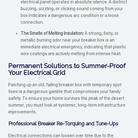
electrical panel operates in absolute silence. A distinct
buzzing, sizzling, or clicking sound coming from your
box indicates a dangerous arc condition or a loose
connection.
The Smells of Melting Insulation:
A strong, fishy, or
metallic burning odor near your breaker box is an
immediate electrical emergency, indicating that plastic
wire coatings are actively melting from intense heat.
Permanent Solutions to Summer-Proof
Your Electrical Grid
Patching up an old, failing breaker box with temporary spot
fixes is a dangerous gamble that compromises your family
safety. To ensure your home survives the peak of the desert
summer, you must look at systemic, long-term infrastructure
improvements.
Professional Breaker Re-Torquing and Tune-Ups
Electrical connections can loosen over time due to the