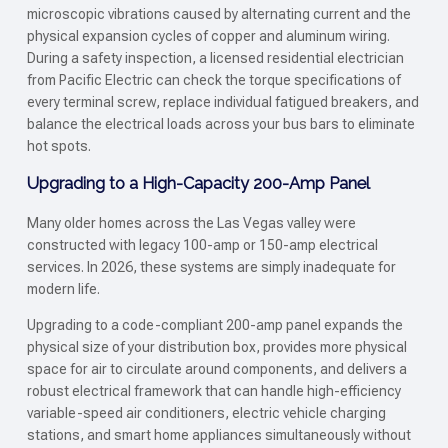
microscopic vibrations caused by alternating current and the
physical expansion cycles of copper and aluminum wiring.
During a safety inspection, a licensed residential electrician
from Pacific Electric can check the torque specifications of
every terminal screw, replace individual fatigued breakers, and
balance the electrical loads across your bus bars to eliminate
hot spots.
Upgrading to a High-Capacity 200-Amp Panel
Many older homes across the Las Vegas valley were
constructed with legacy 100-amp or 150-amp electrical
services. In 2026, these systems are simply inadequate for
modern life.
Upgrading to a code-compliant 200-amp panel expands the
physical size of your distribution box, provides more physical
space for air to circulate around components, and delivers a
robust electrical framework that can handle high-efficiency
variable-speed air conditioners, electric vehicle charging
stations, and smart home appliances simultaneously without