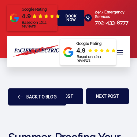
Google Rating
24/7 Emergency
4.9
BOOK
Services
NOW
702-433-8777
Based on 1211
reviews
Google Rating
4.9
Based on 1211
reviews
PREV POST
NEXT POST
BACK TO BLOG