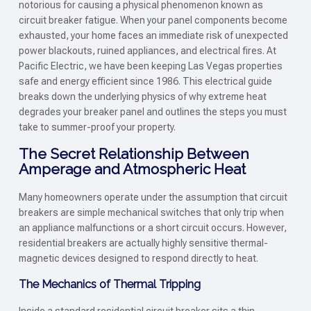
notorious for causing a physical phenomenon known as
circuit breaker fatigue. When your panel components become
exhausted, your home faces an immediate risk of unexpected
power blackouts, ruined appliances, and electrical fires. At
Pacific Electric, we have been keeping Las Vegas properties
safe and energy efficient since 1986. This electrical guide
breaks down the underlying physics of why extreme heat
degrades your breaker panel and outlines the steps you must
take to summer-proof your property.
The Secret Relationship Between
Amperage and Atmospheric Heat
Many homeowners operate under the assumption that circuit
breakers are simple mechanical switches that only trip when
an appliance malfunctions or a short circuit occurs. However,
residential breakers are actually highly sensitive thermal-
magnetic devices designed to respond directly to heat.
The Mechanics of Thermal Tripping