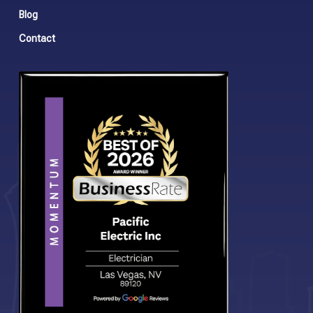
Blog
Contact