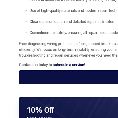
Use of high-quality materials and modern repair tech
Clear communication and detailed repair estimates
Commitment to safety, ensuring all repairs meet cod
From diagnosing wiring problems to fixing tripped breakers 
efficiently. We focus on long-term reliability, ensuring your 
troubleshooting and repair services whenever you need the
Contact us today to
schedule a service
!
10% Off