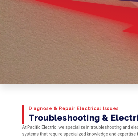
Diagnose & Repair Electrical Issues
Troubleshooting & Electr
At Pacific Electric, we specialize in troubleshooting and e
systems that require specialized knowledge and expertise to 