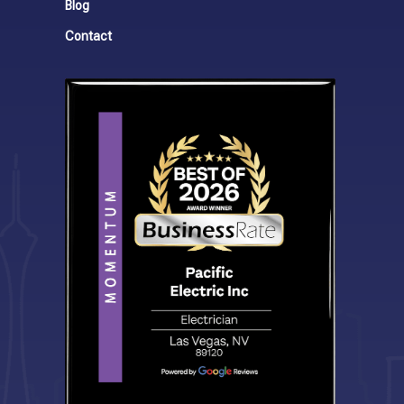
Blog
Contact