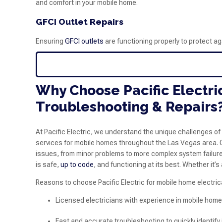
and comfort in your mobile home.
GFCI Outlet Repairs
Ensuring
GFCI outlets
are functioning properly to protect ag
Why Choose Pacific Electri
Troubleshooting & Repairs
At Pacific Electric, we understand the unique challenges of
services for mobile homes throughout the Las Vegas area. Ou
issues, from minor problems to more complex system failures
is safe,
up to code
, and functioning at its best. Whether it’
Reasons to choose Pacific Electric for mobile home electrica
Licensed electricians with experience in mobile hom
Fast and accurate troubleshooting to quickly identify