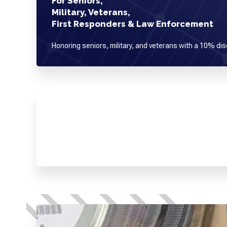
For Seniors,
Military, Veterans,
First Responders & Law Enforcement
Honoring seniors, military, and veterans with a 10% dis