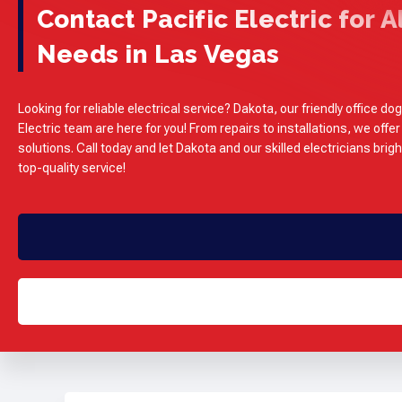
Contact Pacific Electric for Al
Needs in Las Vegas
Looking for reliable electrical service? Dakota, our friendly office dog
Electric team are here for you! From repairs to installations, we offer
solutions. Call today and let Dakota and our skilled electricians brig
top-quality service!