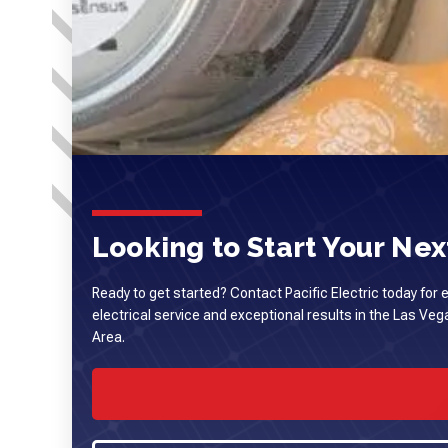
Looking to Start Your Next
Ready to get started? Contact Pacific Electric today for 
electrical service and exceptional results in the Las Ve
Area.