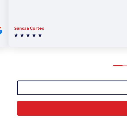
Sandra Cortes
0
1