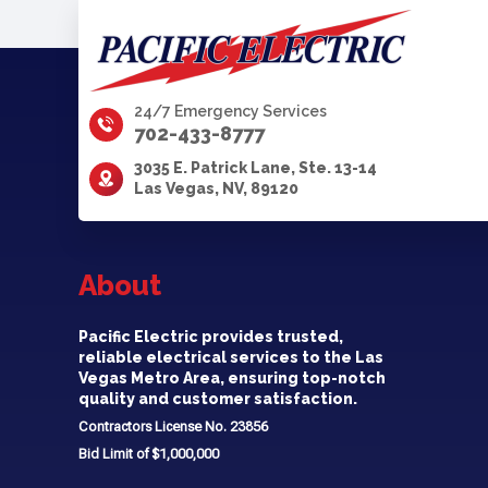
24/7 Emergency Services
702-433-8777
3035 E. Patrick Lane, Ste. 13-14
Las Vegas, NV, 89120
About
Pacific Electric provides trusted,
reliable electrical services to the Las
Vegas Metro Area, ensuring top-notch
quality and customer satisfaction.
Contractors License No. 23856
Bid Limit of $1,000,000