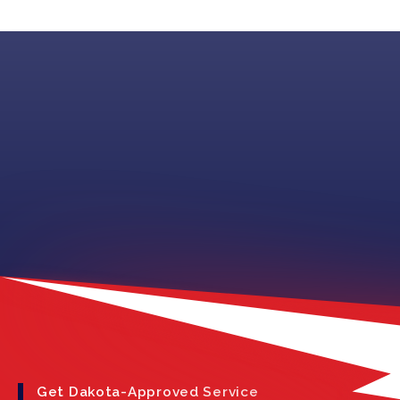
Get Dakota-Approved Service