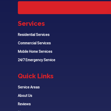
Services
Residential Services
Commercial Services
Mobile Home Services
24/7 Emergency Service
Quick Links
Service Areas
About Us
Reviews