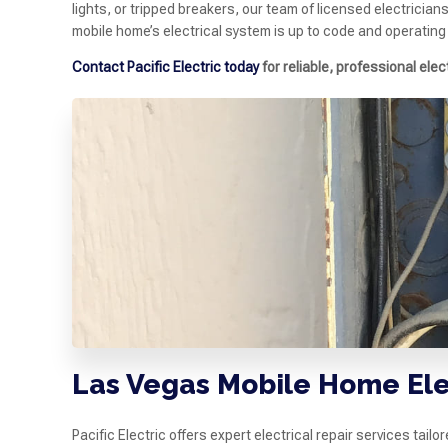
lights, or tripped breakers, our team of licensed electrician
mobile home’s electrical system is up to code and operating
Contact Pacific Electric today
for reliable, professional elec
Las Vegas Mobile Home Ele
Pacific Electric offers expert electrical repair services tai