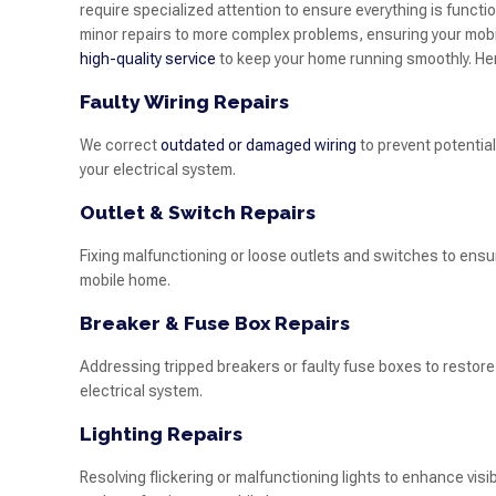
require specialized attention to ensure everything is functi
minor repairs to more complex problems, ensuring your mobile
high-quality service
to keep your home running smoothly. He
Faulty Wiring Repairs
We correct
outdated or damaged wiring
to prevent potential
your electrical system.
Outlet & Switch Repairs
Fixing malfunctioning or loose outlets and switches to ens
mobile home.
Breaker & Fuse Box Repairs
Addressing tripped breakers or faulty fuse boxes to restore 
electrical system.
Lighting Repairs
Resolving flickering or malfunctioning lights to enhance visib