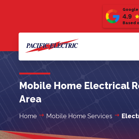
Google
4.9
Based o
Mobile Home Electrical R
Area
Home
Mobile Home Services
Elect