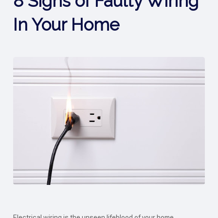
8 Signs of Faulty Wiring
In Your Home
Electrical wiring is the unseen lifeblood of your home,