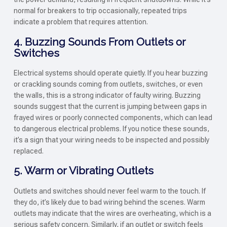
normal for breakers to trip occasionally, repeated trips
indicate a problem that requires attention.
4. Buzzing Sounds From Outlets or
Switches
Electrical systems should operate quietly. If you hear buzzing
or crackling sounds coming from outlets, switches, or even
the walls, this is a strong indicator of faulty wiring. Buzzing
sounds suggest that the current is jumping between gaps in
frayed wires or poorly connected components, which can lead
to dangerous electrical problems. If you notice these sounds,
it’s a sign that your wiring needs to be inspected and possibly
replaced.
5. Warm or Vibrating Outlets
Outlets and switches should never feel warm to the touch. If
they do, it’s likely due to bad wiring behind the scenes. Warm
outlets may indicate that the wires are overheating, which is a
serious safety concern. Similarly, if an outlet or switch feels