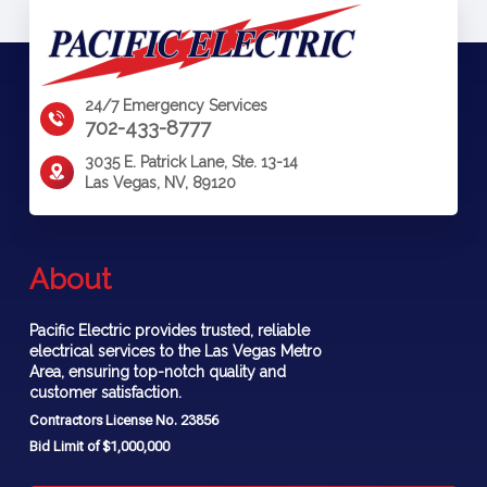
24/7 Emergency Services
702-433-8777
3035 E. Patrick Lane, Ste. 13-14
Las Vegas, NV, 89120
About
Pacific Electric provides trusted, reliable
electrical services to the Las Vegas Metro
Area, ensuring top-notch quality and
customer satisfaction.
Contractors License No. 23856
Bid Limit of $1,000,000