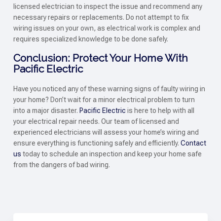
licensed electrician to inspect the issue and recommend any
necessary repairs or replacements. Do not attempt to fix
wiring issues on your own, as electrical work is complex and
requires specialized knowledge to be done safely.
Conclusion: Protect Your Home With
Pacific Electric
Have you noticed any of these warning signs of faulty wiring in
your home? Don’t wait for a minor electrical problem to turn
into a major disaster.
Pacific Electric
is here to help with all
your electrical repair needs. Our team of licensed and
experienced electricians will assess your home’s wiring and
ensure everything is functioning safely and efficiently.
Contact
us
today to schedule an inspection and keep your home safe
from the dangers of bad wiring.