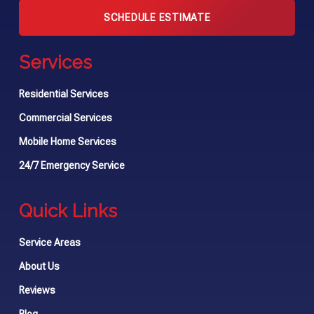
SCHEDULE ESTIMATE
Services
Residential Services
Commercial Services
Mobile Home Services
24/7 Emergency Service
Quick Links
Service Areas
About Us
Reviews