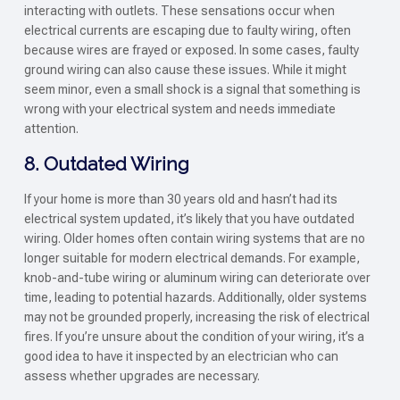
interacting with outlets. These sensations occur when
electrical currents are escaping due to faulty wiring, often
because wires are frayed or exposed. In some cases, faulty
ground wiring can also cause these issues. While it might
seem minor, even a small shock is a signal that something is
wrong with your electrical system and needs immediate
attention.
8. Outdated Wiring
If your home is more than 30 years old and hasn’t had its
electrical system updated, it’s likely that you have outdated
wiring. Older homes often contain wiring systems that are no
longer suitable for modern electrical demands. For example,
knob-and-tube wiring or aluminum wiring can deteriorate over
time, leading to potential hazards. Additionally, older systems
may not be grounded properly, increasing the risk of electrical
fires. If you’re unsure about the condition of your wiring, it’s a
good idea to have it inspected by an electrician who can
assess whether upgrades are necessary.