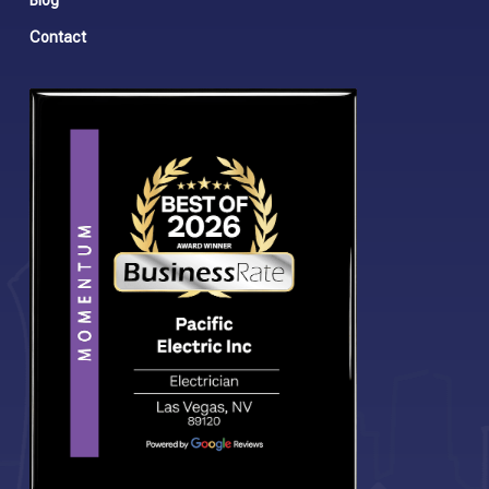
Blog
Contact