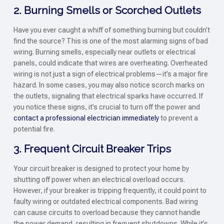
2. Burning Smells or Scorched Outlets
Have you ever caught a whiff of something burning but couldn’t
find the source? This is one of the most alarming signs of bad
wiring. Burning smells, especially near outlets or electrical
panels, could indicate that wires are overheating. Overheated
wiring is not just a sign of electrical problems—it’s a major fire
hazard. In some cases, you may also notice scorch marks on
the outlets, signaling that electrical sparks have occurred. If
you notice these signs, it’s crucial to turn off the power and
contact a professional electrician immediately
to prevent a
potential fire.
3. Frequent Circuit Breaker Trips
Your circuit breaker is designed to protect your home by
shutting off power when an electrical overload occurs.
However, if your breaker is tripping frequently, it could point to
faulty wiring or outdated electrical components. Bad wiring
can cause circuits to overload because they cannot handle
the power demand, resulting in frequent shutdowns. While it’s