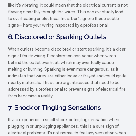
like it’s vibrating, it could mean that the electrical current is not
flowing smoothly through the wires. This can eventually lead
to overheating or electrical fires. Don’t ignore these subtle
signs—have your wiring inspected by a professional.
6. Discolored or Sparking Outlets
When outlets become discolored or start sparking, it’s a clear
sign of faulty wiring. Discoloration can occur when wires
behind the outlet overheat, which may eventually cause
melting or burning. Sparking is even more dangerous, as it
indicates that wires are either loose or frayed and could ignite
nearby materials. These are urgent issues that need to be
addressed by a professional to prevent signs of electrical fire
from becoming a reality.
7. Shock or Tingling Sensations
If you experience a small shock or tingling sensation when
plugging in or unplugging appliances, this is a sure sign of
electrical problems. It’s not normal to feel any sensation when