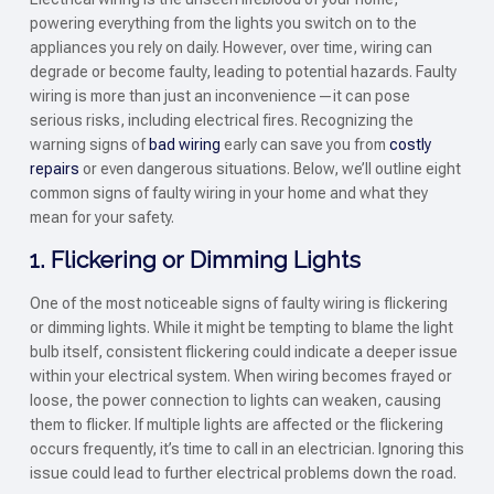
powering everything from the lights you switch on to the
appliances you rely on daily. However, over time, wiring can
degrade or become faulty, leading to potential hazards. Faulty
wiring is more than just an inconvenience—it can pose
serious risks, including electrical fires. Recognizing the
warning signs of
bad wiring
early can save you from
costly
repairs
or even dangerous situations. Below, we’ll outline eight
common signs of faulty wiring in your home and what they
mean for your safety.
1. Flickering or Dimming Lights
One of the most noticeable signs of faulty wiring is flickering
or dimming lights. While it might be tempting to blame the light
bulb itself, consistent flickering could indicate a deeper issue
within your electrical system. When wiring becomes frayed or
loose, the power connection to lights can weaken, causing
them to flicker. If multiple lights are affected or the flickering
occurs frequently, it’s time to call in an electrician. Ignoring this
issue could lead to further electrical problems down the road.