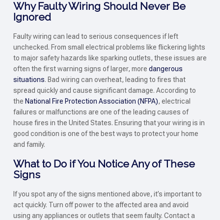
Why Faulty Wiring Should Never Be
Ignored
Faulty wiring can lead to serious consequences if left
unchecked. From small electrical problems like flickering lights
to major safety hazards like sparking outlets, these issues are
often the first warning signs of larger, more
dangerous
situations
. Bad wiring can overheat, leading to fires that
spread quickly and cause significant damage. According to
the
National Fire Protection Association (NFPA)
, electrical
failures or malfunctions are one of the leading causes of
house fires in the United States. Ensuring that your wiring is in
good condition is one of the best ways to protect your home
and family.
What to Do if You Notice Any of These
Signs
If you spot any of the signs mentioned above, it’s important to
act quickly. Turn off power to the affected area and avoid
using any appliances or outlets that seem faulty. Contact a