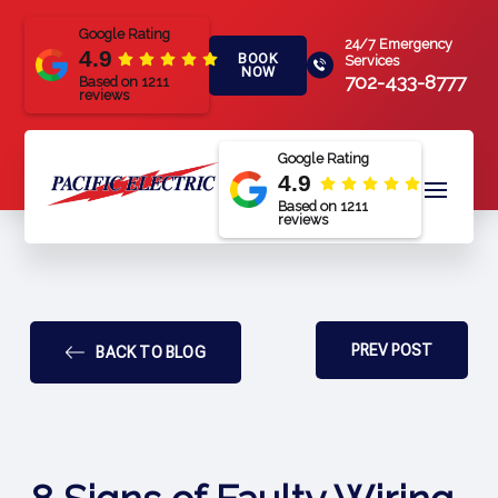
Google Rating
24/7 Emergency
4.9
BOOK
Services
NOW
702-433-8777
Based on 1211
reviews
Google Rating
4.9
Based on 1211
reviews
PREV POST
BACK TO BLOG