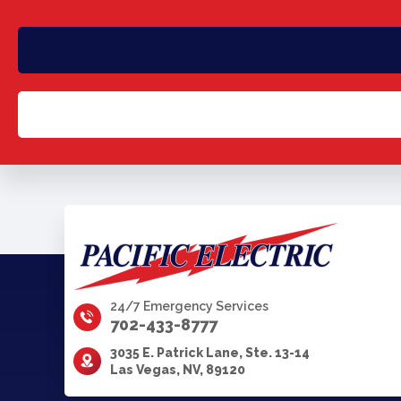
24/7 Emergency Services
702-433-8777
3035 E. Patrick Lane, Ste. 13-14
Las Vegas, NV, 89120