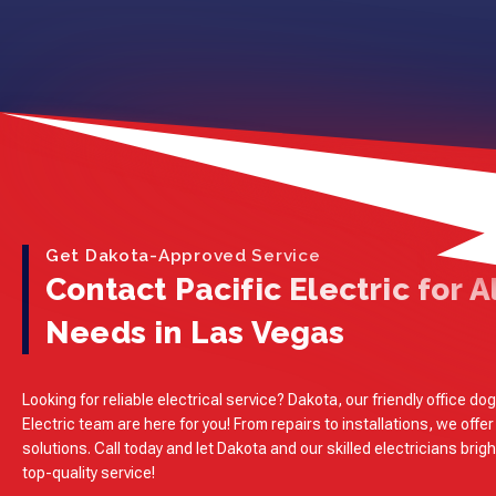
Get Dakota-Approved Service
Contact Pacific Electric for Al
Needs in Las Vegas
Looking for reliable electrical service? Dakota, our friendly office dog
Electric team are here for you! From repairs to installations, we offer
solutions. Call today and let Dakota and our skilled electricians brig
top-quality service!