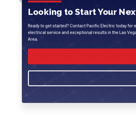
Looking to Start Your Next
Ready to get started? Contact Pacific Electric today for 
electrical service and exceptional results in the Las Ve
Area.