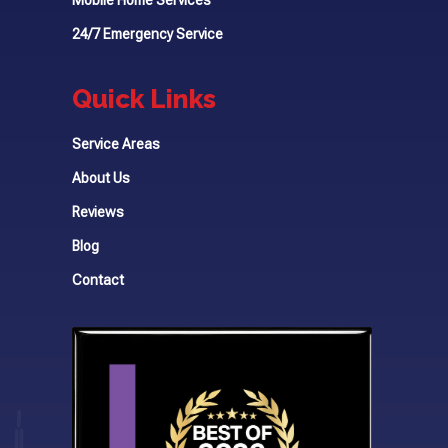
24/7 Emergency Service
Quick Links
Service Areas
About Us
Reviews
Blog
Contact