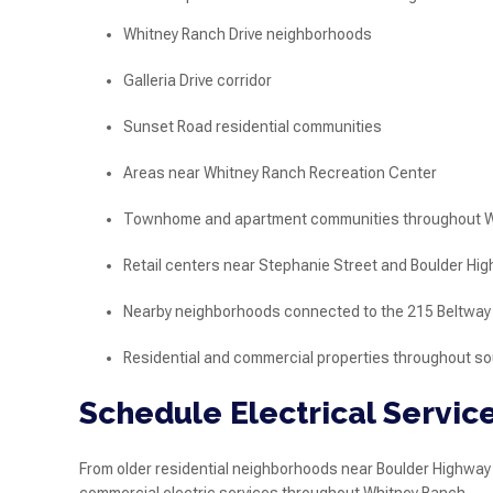
Whitney Ranch Drive neighborhoods
Galleria Drive corridor
Sunset Road residential communities
Areas near Whitney Ranch Recreation Center
Townhome and apartment communities throughout W
Retail centers near Stephanie Street and Boulder Hi
Nearby neighborhoods connected to the 215 Beltway
Residential and commercial properties throughout 
Schedule Electrical Servic
From older residential neighborhoods near Boulder Highway 