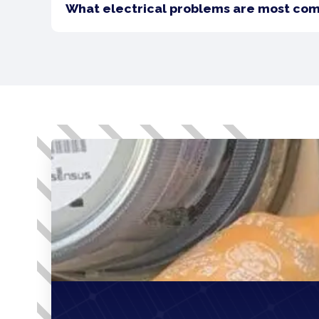
What electrical problems are most co