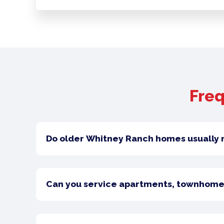
Freq
Do older Whitney Ranch homes usually 
Can you service apartments, townhome