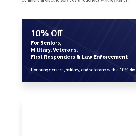
commercial electric services throughout Whitney Ranch.
10% Off
For Seniors,
Military, Veterans,
First Responders & Law Enforcement
Honoring seniors, military, and veterans with a 10% dis