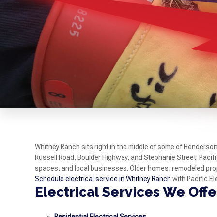
Whitney Ranch sits right in the middle of some of Henderso
Russell Road, Boulder Highway, and Stephanie Street. Pacifi
spaces, and local businesses. Older homes, remodeled pro
Schedule electrical service in Whitney Ranch
with Pacific El
Electrical Services We Off
Residential Electrical Services