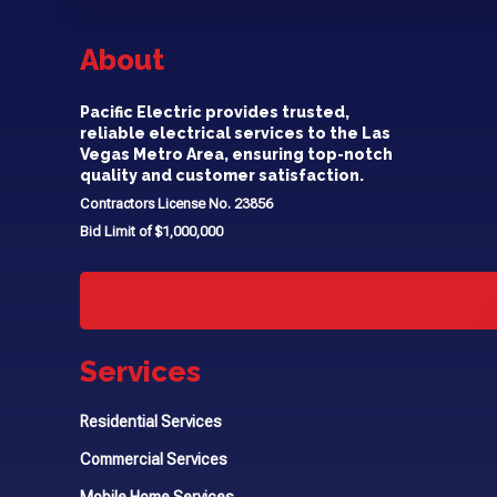
About
Pacific Electric provides trusted,
reliable electrical services to the Las
Vegas Metro Area, ensuring top-notch
quality and customer satisfaction.
Contractors License No. 23856
Bid Limit of $1,000,000
Services
Residential Services
Commercial Services
Mobile Home Services