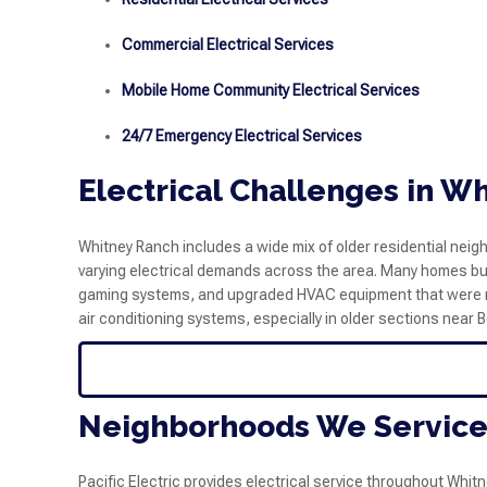
Commercial Electrical Services
Mobile Home Community Electrical Services
24/7 Emergency Electrical Services
Electrical Challenges in W
Whitney Ranch includes a wide mix of older residential n
varying electrical demands across the area. Many homes bu
gaming systems, and upgraded HVAC equipment that were not 
air conditioning systems, especially in older sections near
Neighborhoods We Service
Pacific Electric provides electrical service throughout Whi