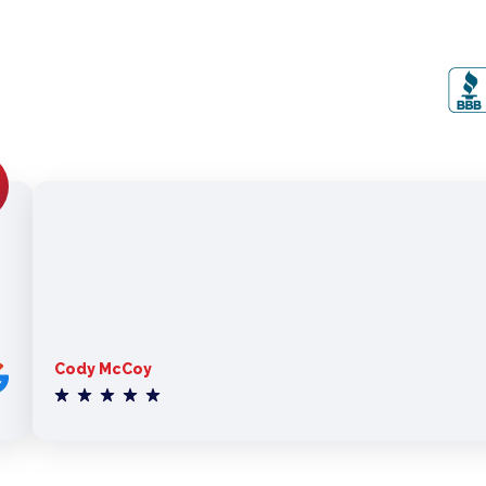
Cody McCoy