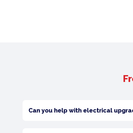
Fr
Can you help with electrical upgra