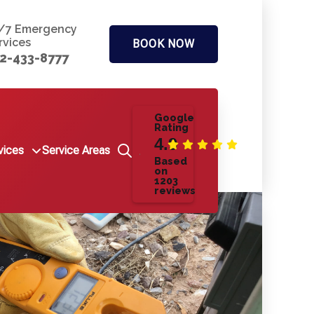
/7 Emergency
rvices
BOOK NOW
2-433-8777
Google
Rating
4.9
vices
Service Areas
Based
on
1203
reviews