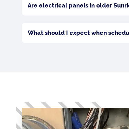
Are electrical panels in older Sunr
What should I expect when scheduli