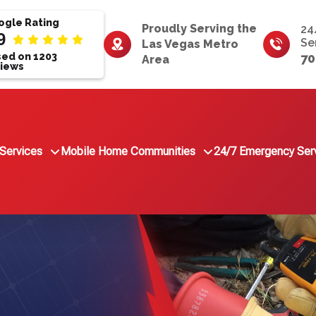
gle Rating
Proudly Serving the
24
9
Se
Las Vegas Metro
ed on 1203
70
Area
iews
Services
Mobile Home Communities
24/7 Emergency Ser