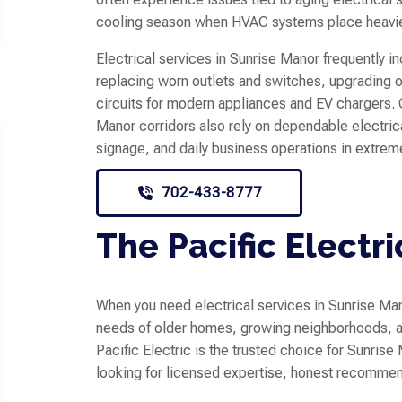
cooling season when HVAC systems place heav
Electrical services in Sunrise Manor frequently i
replacing worn outlets and switches, upgrading o
circuits for modern appliances and EV chargers.
Manor corridors also rely on dependable electric
signage, and daily business operations in extrem
702-433-8777
The Pacific Electri
When you need electrical services in Sunrise Man
needs of older homes, growing neighborhoods, an
Pacific Electric is the trusted choice for Sunr
looking for licensed expertise, honest recommen