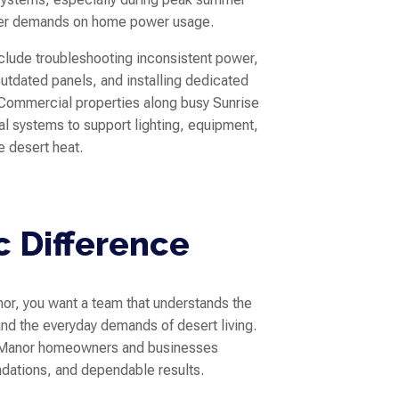
ier demands on home power usage.
nclude troubleshooting inconsistent power,
utdated panels, and installing dedicated
 Commercial properties along busy Sunrise
al systems to support lighting, equipment,
e desert heat.
c Difference
or, you want a team that understands the
d the everyday demands of desert living.
ise Manor homeowners and businesses
dations, and dependable results.