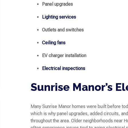
Panel upgrades
Lighting services
Outlets and switches
Ceiling fans
EV charger installation
Electrical inspections
Sunrise Manor’s El
Many Sunrise Manor homes were built before tod
which is why panel upgrades, added circuits, a
throughout the area. Older neighborhoods near 
often experience issues tied to aging electrical