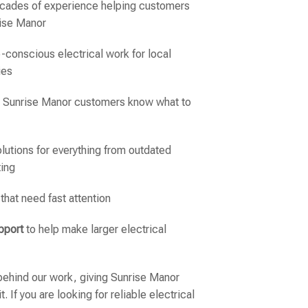
ecades of experience helping customers
rise Manor
-conscious electrical work for local
ies
o Sunrise Manor customers know what to
lutions for everything from outdated
ting
 that need fast attention
pport
to help make larger electrical
ehind our work, giving Sunrise Manor
 If you are looking for reliable electrical