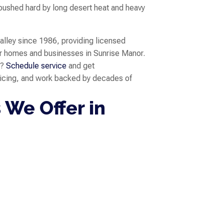
pushed hard by long desert heat and heavy
valley since 1986, providing licensed
r homes and businesses in Sunrise Manor.
s?
Schedule service
and get
ricing, and work backed by decades of
 We Offer in