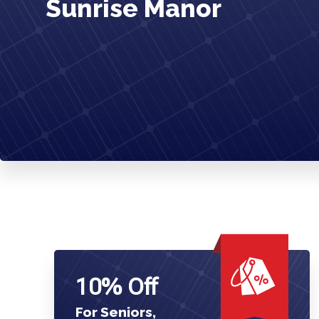
Sunrise Manor
10% Off
For Seniors,