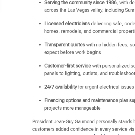
Serving the community since 1986
, with d
across the Las Vegas valley, including Sun
Licensed electricians
delivering safe, code
homes, remodels, and commercial propert
Transparent quotes
with no hidden fees, s
expect before work begins
Customer-first service
with personalized so
panels to lighting, outlets, and troubleshoo
24/7 availability
for urgent electrical issues
Financing options and maintenance plan su
projects more manageable
President Jean-Guy Gaumond personally stands b
customers added confidence in every service visit.