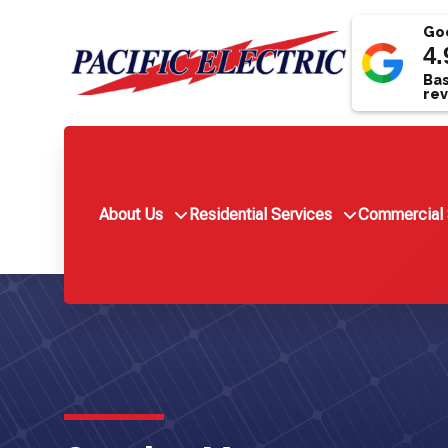
Goo
4.
Bas
rev
About Us
Residential Services
Commercial 