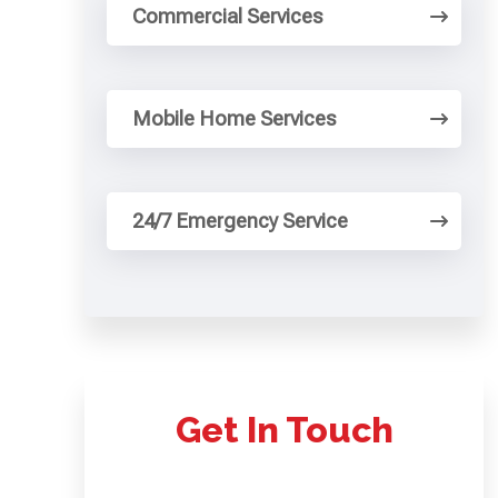
Commercial Services
Mobile Home Services
24/7 Emergency Service
Get In Touch