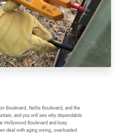
n Boulevard, Nellis Boulevard, and the
ntain, and you will see why dependable
ar Hollywood Boulevard and busy
n deal with aging wiring, overloaded