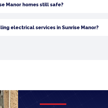
ise Manor homes still safe?
ng electrical services in Sunrise Manor?