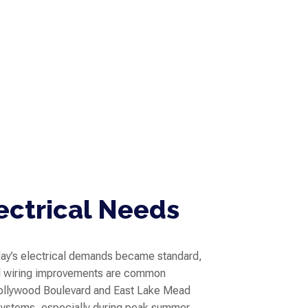
ectrical Needs
ay’s electrical demands became standard,
nd wiring improvements are common
Hollywood Boulevard and East Lake Mead
 systems, especially during peak summer