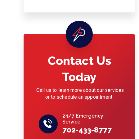
Contact Us
Today
Call us to learn more about our services
or to schedule an appointment.
24/7 Emergency
Service
702-433-8777