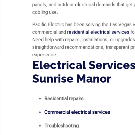
panels, and outdoor electrical demands that get 
cooling use.
Pacific Electric has been serving the Las Vegas 
commercial and
residential electrical services
fo
Need help with repairs, installations, or upgrade
straightforward recommendations, transparent p
experience.
Electrical Services
Sunrise Manor
Residential repairs
Commercial electrical services
Troubleshooting