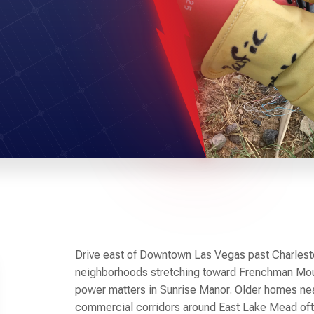
Drive east of Downtown Las Vegas past Charlesto
neighborhoods stretching toward Frenchman Mou
power matters in Sunrise Manor. Older homes ne
commercial corridors around East Lake Mead ofte