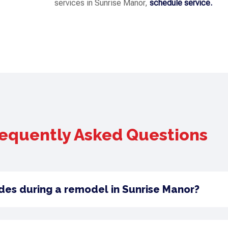
services in Sunrise Manor,
schedule service.
equently Asked Questions
des during a remodel in Sunrise Manor?