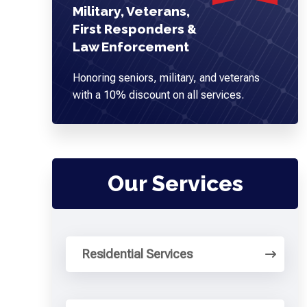
Military, Veterans,
First Responders &
Law Enforcement
Honoring seniors, military, and veterans
with a 10% discount on all services.
Our Services
Residential Services