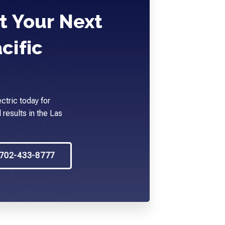
t Your Next
cific
ctric today for
 results in the Las
702-433-8777