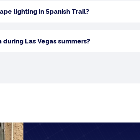
pe lighting in Spanish Trail?
n during Las Vegas summers?