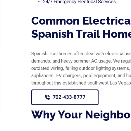
24/7 Emergency Electrical Services
Common Electrical
Spanish Trail Hom
Spanish Trail homes often deal with electrical i
demands, and heavy summer AC usage. We regula
outdated wiring, failing outdoor lighting systems
appliances, EV chargers, pool equipment, and
throughout this established southwest Las Vega
702-433-8777
Why Your Neighbor