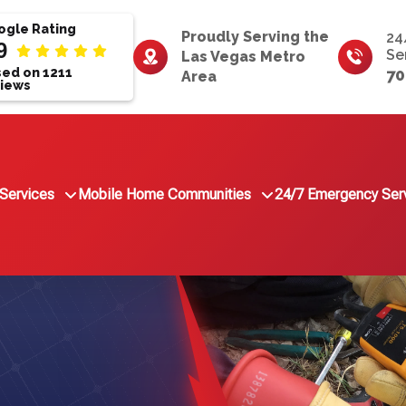
gle Rating
Proudly Serving the
24
9
Se
Las Vegas Metro
ed on 1211
70
Area
iews
Services
Mobile Home Communities
24/7 Emergency Ser