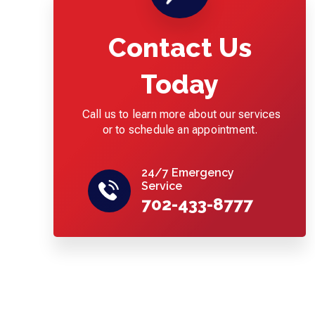
Contact Us
Today
Call us to learn more about our services
or to schedule an appointment.
24/7 Emergency
Service
702-433-8777