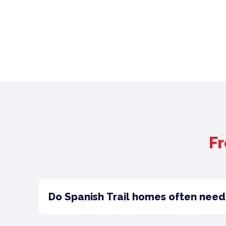
Fr
Do Spanish Trail homes often need