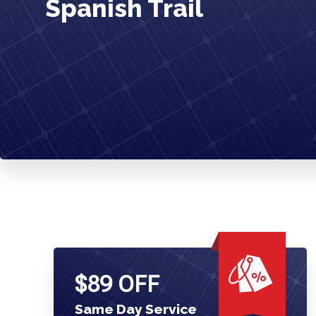
Spanish Trail
$89 OFF
Same Day Service