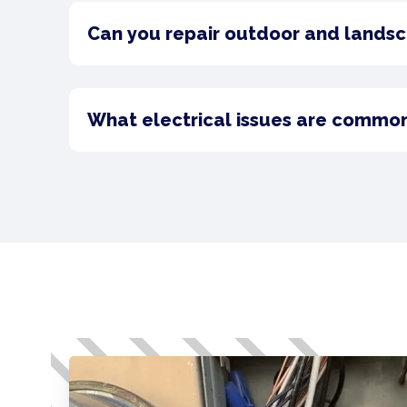
Can you repair outdoor and landsca
What electrical issues are commo