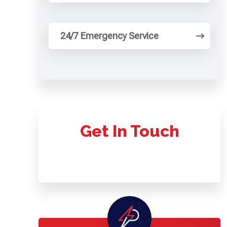
24/7 Emergency Service
Get In Touch