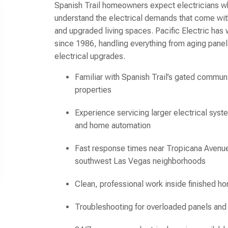
Spanish Trail homeowners expect electricians w
understand the electrical demands that come wit
and upgraded living spaces. Pacific Electric ha
since 1986, handling everything from aging pane
electrical upgrades.
Familiar with Spanish Trail’s gated commu
properties
Experience servicing larger electrical syst
and home automation
Fast response times near Tropicana Avenue
southwest Las Vegas neighborhoods
Clean, professional work inside finished h
Troubleshooting for overloaded panels an