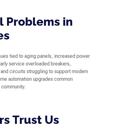
 Problems in
es
ssues tied to aging panels, increased power
rly service overloaded breakers,
, and circuits struggling to support modern
 home automation upgrades common
s community.
s Trust Us