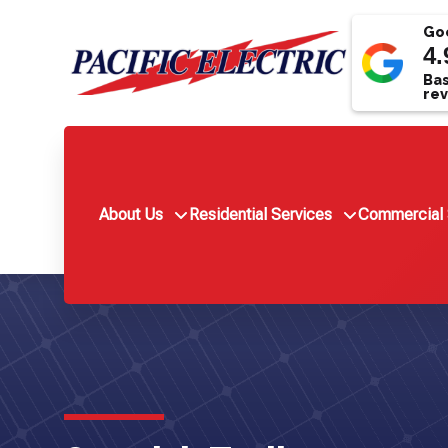
Goo
4.
Bas
rev
About Us
Residential Services
Commercial 