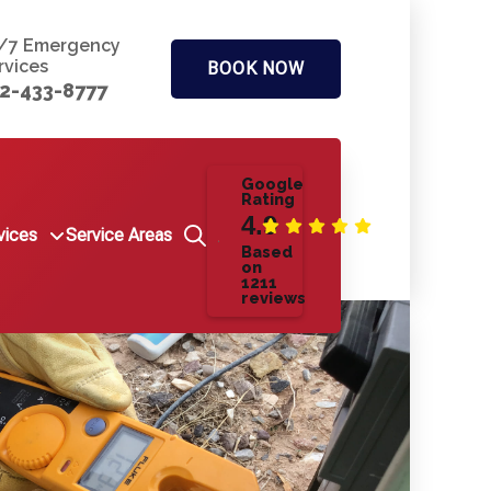
/7 Emergency
rvices
BOOK NOW
2-433-8777
Google
Rating
4.9
vices
Service Areas
Based
on
1211
reviews