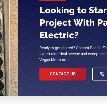
Looking to Star
Project With Pa
Electric?
Ready to get started? Contact Pacific Ele
expert electrical service and exceptional
Vegas Metro Area.
CONTACT US