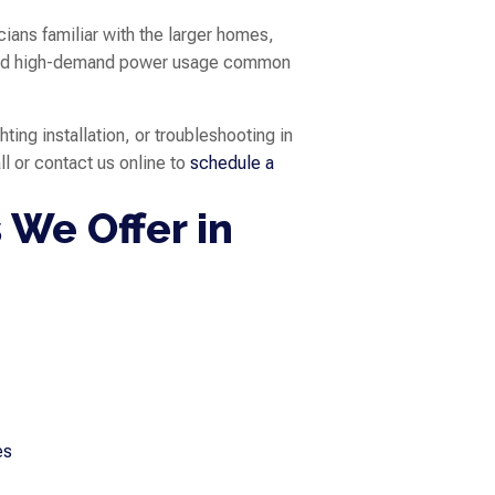
ians familiar with the larger homes,
, and high-demand power usage common
hting installation, or troubleshooting in
all or contact us online to
schedule a
 We Offer in
es