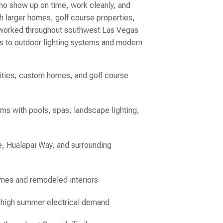
ho show up on time, work cleanly, and
h larger homes, golf course properties,
s worked throughout southwest Las Vegas
ls to outdoor lighting systems and modern
nities, custom homes, and golf course
ems with pools, spas, landscape lighting,
, Hualapai Way, and surrounding
omes and remodeled interiors
d high summer electrical demand