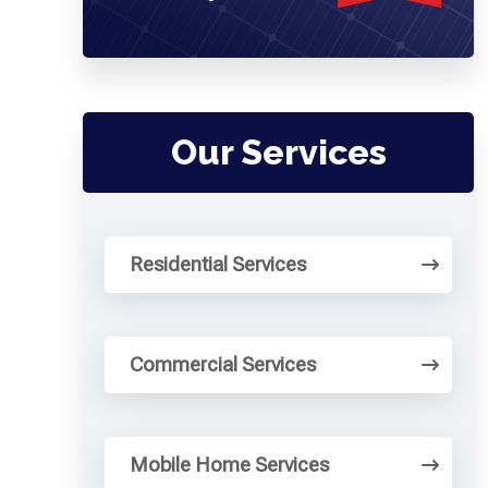
Our Services
Residential Services
Commercial Services
Mobile Home Services