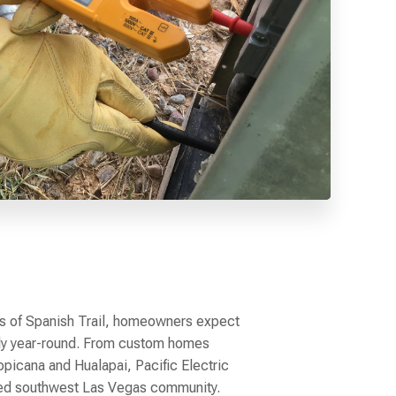
ts of Spanish Trail, homeowners expect
ably year-round. From custom homes
opicana and Hualapai, Pacific Electric
shed southwest Las Vegas community.