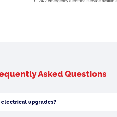
24/7 emergency electrical service availabl
equently Asked Questions
 electrical upgrades?