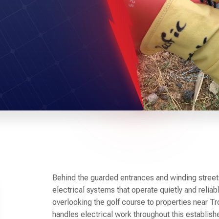
Behind the guarded entrances and winding stree
electrical systems that operate quietly and reli
overlooking the golf course to properties near Tr
handles electrical work throughout this establi