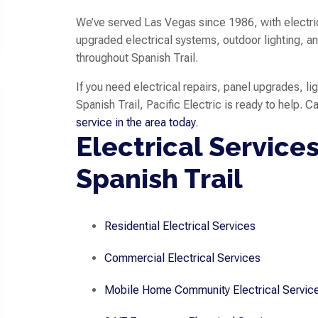
We’ve served Las Vegas since 1986, with electric
upgraded electrical systems, outdoor lighting
throughout Spanish Trail.
If you need electrical repairs, panel upgrades, lig
Spanish Trail, Pacific Electric is ready to help. C
service in the area today
.
Electrical Services
Spanish Trail
Residential Electrical Services
Commercial Electrical Services
Mobile Home Community Electrical Servic