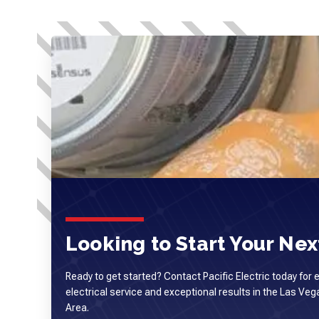
Looking to Start Your Next
Ready to get started? Contact Pacific Electric today for 
electrical service and exceptional results in the Las Ve
Area.