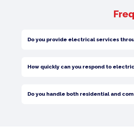
Freq
Do you provide electrical services thro
How quickly can you respond to electric
Do you handle both residential and com