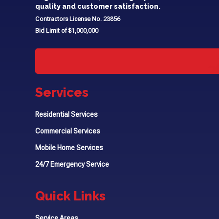
quality and customer satisfaction.
Contractors License No. 23856
Bid Limit of $1,000,000
Services
Residential Services
Commercial Services
Mobile Home Services
24/7 Emergency Service
Quick Links
Service Areas