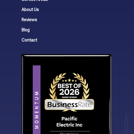
About Us
Reviews
Blog
Contact