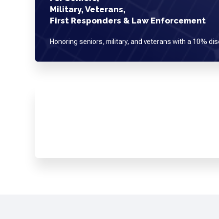
Military, Veterans,
First Responders & Law Enforcement
Honoring seniors, military, and veterans with a 10% dis