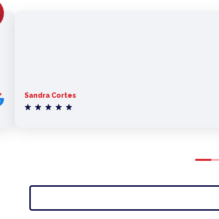
Sandra Cortes
0
1