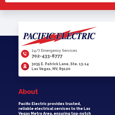
24/7 Emergency Services
702-433-8777
3035 E. Patrick Lane, Ste. 13-14
Las Vegas, NV, 89120
About
Pacific Electric provides trusted,
reliable electrical services to the Las
Vegas Metro Area, ensuring top-notch