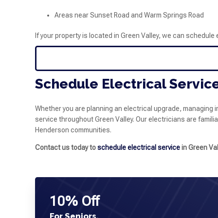
Areas near Sunset Road and Warm Springs Road
If your property is located in Green Valley, we can schedule 
Schedule Electrical Service
Whether you are planning an electrical upgrade, managing i
service throughout Green Valley. Our electricians are famili
Henderson communities.
Contact us today to
schedule electrical service
in Green Val
10% Off
For Seniors,