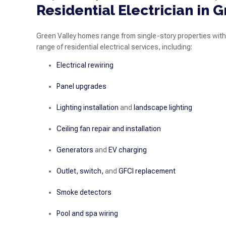
Residential Electrician in 
Green Valley homes range from single-story properties with
range of residential electrical services, including:
Electrical rewiring
Panel upgrades
Lighting installation
and
landscape lighting
Ceiling fan repair and installation
Generators
and
EV charging
Outlet, switch,
and
GFCI replacement
Smoke detectors
Pool and spa wiring