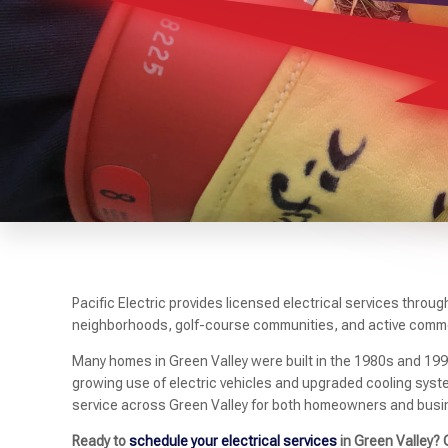
Pacific Electric provides licensed electrical services throu
neighborhoods, golf-course communities, and active comme
Many homes in Green Valley were built in the 1980s and 19
growing use of electric vehicles and upgraded cooling syste
service across Green Valley for both homeowners and busi
Ready to
schedule your electrical services
in Green Valley? 