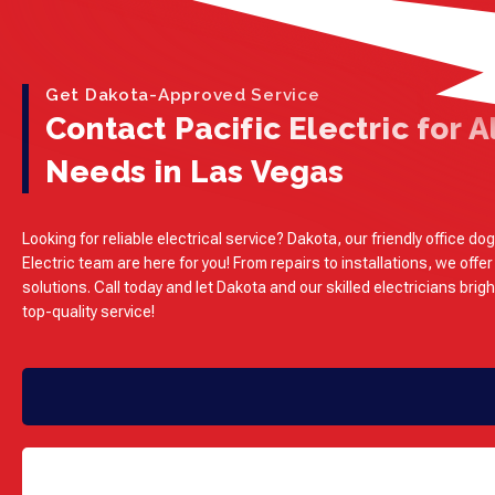
Get Dakota-Approved Service
Contact Pacific Electric for Al
Needs in Las Vegas
Looking for reliable electrical service? Dakota, our friendly office dog
Electric team are here for you! From repairs to installations, we offer
solutions. Call today and let Dakota and our skilled electricians brig
top-quality service!