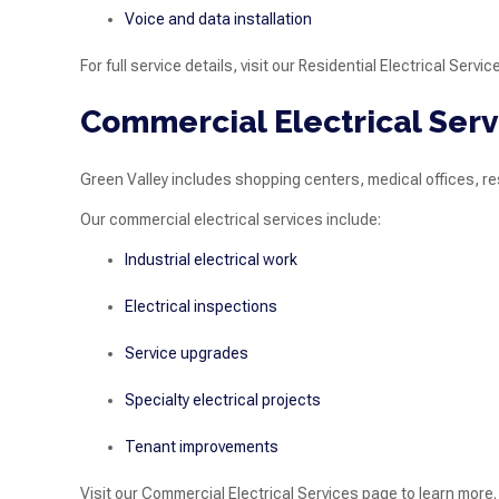
Voice and data installation
For full service details, visit our Residential Electrical Servi
Commercial Electrical Serv
Green Valley includes shopping centers, medical offices, r
Our commercial electrical services include:
Industrial electrical work
Electrical inspections
Service upgrades
Specialty electrical projects
Tenant improvements
Visit our Commercial Electrical Services page to learn more.