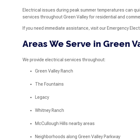
Electrical issues during peak summer temperatures can qui
services throughout Green Valley for residential and commer
If you need immediate assistance, visit our Emergency Electr
Areas We Serve in Green V
We provide electrical services throughout:
Green Valley Ranch
The Fountains
Legacy
Whitney Ranch
McCullough Hills nearby areas
Neighborhoods along Green Valley Parkway