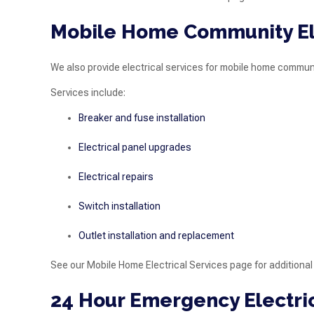
Mobile Home Community Ele
We also provide electrical services for mobile home communi
Services include:
Breaker and fuse installation
Electrical panel upgrades
Electrical repairs
Switch installation
Outlet installation and replacement
See our Mobile Home Electrical Services page for additional
24 Hour Emergency Electric